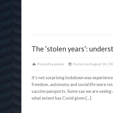
lockdown
The ‘stolen years’: under
Posted by jennie
Posted on August 24, 20
It’s not surprising lockdown was experienced
freedom, autonomy and social life were rest
vaccine passports. Some say we are seeing a
what extent has Covid given […]