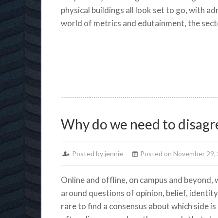
physical buildings all look set to go, with a
world of metrics and edutainment, the sect
Why do we need to disagr
Posted by jennie
Posted on November 29,
Online and offline, on campus and beyond, w
around questions of opinion, belief, identity,
rare to find a consensus about which side is 