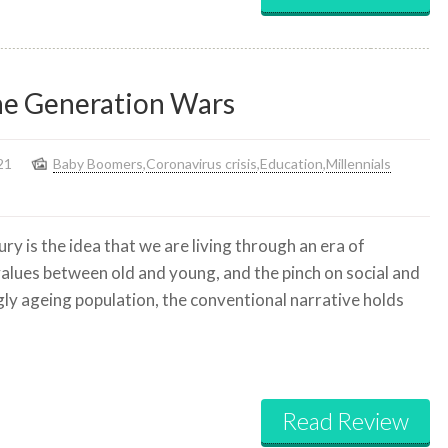
he Generation Wars
21
Baby Boomers
,
Coronavirus crisis
,
Education
,
Millennials
y is the idea that we are living through an era of
 values between old and young, and the pinch on social and
ly ageing population, the conventional narrative holds
Read Review