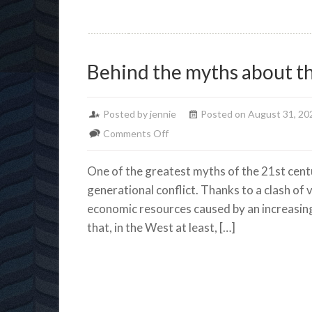
Behind the myths about t
Posted by jennie
Posted on August 31, 20
on
Comments Off
Behind
One of the greatest myths of the 21st centur
the
generational conflict. Thanks to a clash of
myths
economic resources caused by an increasing
about
that, in the West at least, […]
the
Generation
Wars