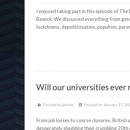
I enjoyed taking part in this episode of The
Bewick. We discussed everything from gene
lockdowns, depoliticisation, populism, pare
Will our universities ever
Posted by jennie
Posted on January 17, 20
From job losses to course closures, British 
desperately shedding their crumbling 20th c