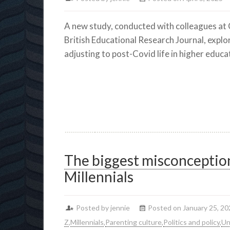
A new study, conducted with colleagues at 
British Educational Research Journal, explo
adjusting to post-Covid life in higher educa
The biggest misconceptio
Millennials
Posted by jennie
Posted on January 25, 20
Z
,
Millennials
,
Parenting culture
,
Politics and policy
,
Un