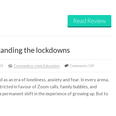
Read Review
standing the lockdowns
on
23
Coronavirus crisis
,
Education
Comments Off
The
 as an era of loneliness, anxiety and fear. In every arena,
‘stolen
ricted in favour of Zoom calls, family bubbles, and
years’:
 permanent shift in the experience of growing up. But to
understandin
the
lockdowns