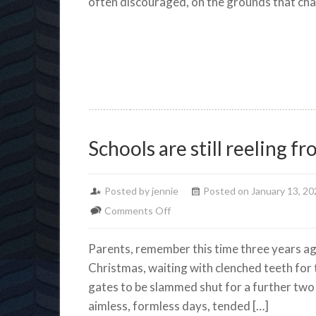
often discouraged, on the grounds that cha
Schools are still reeling 
Posted by jennie
Posted on January 13, 20
on
Comments Off
Schools
Parents, remember this time three years ag
are
Christmas, waiting with clenched teeth for t
still
gates to be slammed shut for a further tw
reeling
aimless, formless days, tended […]
from