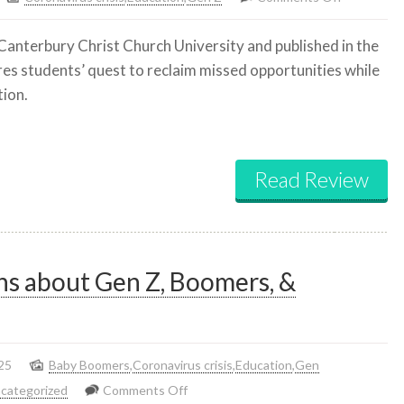
Making
Canterbury Christ Church University and published in the
up
res students’ quest to reclaim missed opportunities while
for
tion.
lost
time
Read Review
ns about Gen Z, Boomers, &
25
Baby Boomers
,
Coronavirus crisis
,
Education
,
Gen
on
categorized
Comments Off