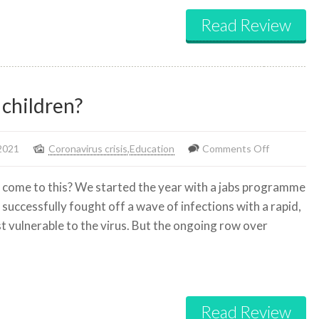
Read Review
 children?
on
2021
Coronavirus crisis
,
Education
Comments Off
Why
 come to this? We started the year with a jabs programme
the
successfully fought off a wave of infections with a rapid,
rush
t vulnerable to the virus. But the ongoing row over
to
vaccinate
children?
Read Review