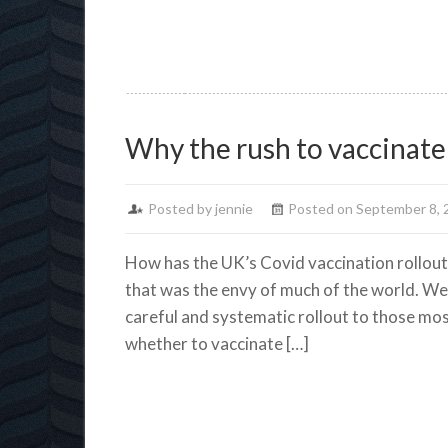
Why the rush to vaccinate
Posted by jennie
Posted on September 8, 
How has the UK’s Covid vaccination rollout
that was the envy of much of the world. We 
careful and systematic rollout to those mos
whether to vaccinate […]