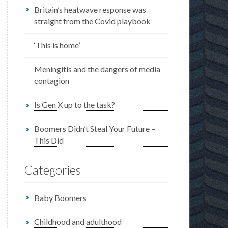
Britain’s heatwave response was
straight from the Covid playbook
‘This is home’
Meningitis and the dangers of media
contagion
Is Gen X up to the task?
Boomers Didn’t Steal Your Future –
This Did
Categories
Baby Boomers
Childhood and adulthood