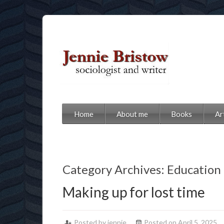
Home
About me
Books
Ar
Category Archives: Education
Making up for lost time
Posted by jennie
Posted on April 5, 2025