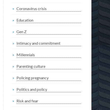
Coronavirus crisis
Education
Gen Z
Intimacy and commitment
Millennials
Parenting culture
Policing pregnancy
Politics and policy
Risk and fear