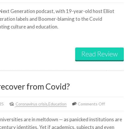
The
 Next Generation podcast, with 19-year-old host Elliot
biggest
ration labels and Boomer-blaming to the Covid
misconceptions
nting culture and education.
about
Gen
Z,
Boomers,
Read Review
&
Millennials
 recover from Covid?
on
25
Coronavirus crisis
,
Education
Comments Off
Will
universities are in meltdown — as panicked institutions are
our
entury identities. Yet if academics, subjects and even
universities