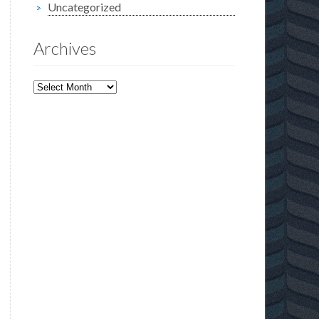
Uncategorized
Archives
Archives