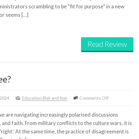
dministrators scrambling to be “fit for purpose” in a new
ever
or seems […]
recover
from
Covid?
Read Review
ee?
on
 2024
Education
,
Risk and fear
Comments Off
Why
e are navigating increasingly polarised discussions
do
 and faith. From military conflicts to the culture wars, it is
we
‘right’. At the same time, the practice of disagreement is
need