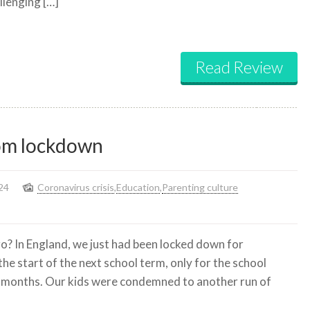
llenging […]
to
disagree?
Read Review
from lockdown
24
Coronavirus crisis
,
Education
,
Parenting culture
o? In England, we just had been locked down for
he start of the next school term, only for the school
o months. Our kids were condemned to another run of