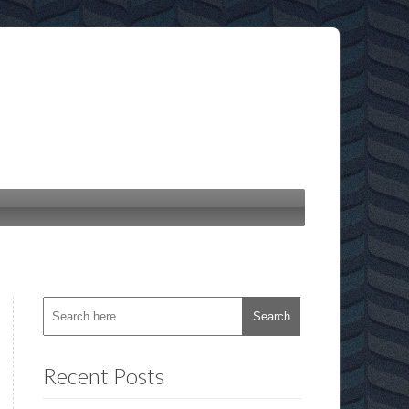
Recent Posts