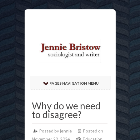
PAGES NAVIGATION MENU
Why do we need
to disagree?
Posted by jennie
Posted on
November 29, 2024
Education
,