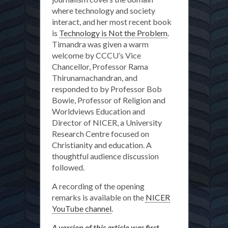
where technology and society
interact, and her most recent book
is
Technology is Not the Problem
.
Timandra was given a warm
welcome by CCCU’s Vice
Chancellor, Professor Rama
Thirunamachandran, and
responded to by Professor Bob
Bowie, Professor of Religion and
Worldviews Education and
Director of NICER, a University
Research Centre focused on
Christianity and education. A
thoughtful audience discussion
followed.
A recording of the opening
remarks is available on the
NICER
YouTube channel
.
A version of this article was first