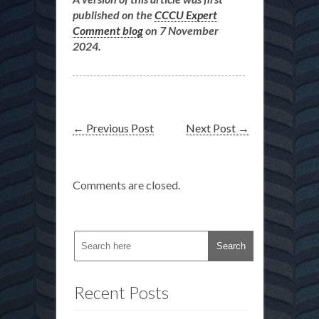
published on the
CCCU Expert
Comment blog
on 7 November
2024.
←
Previous Post
Next Post
→
Comments are closed.
Recent Posts