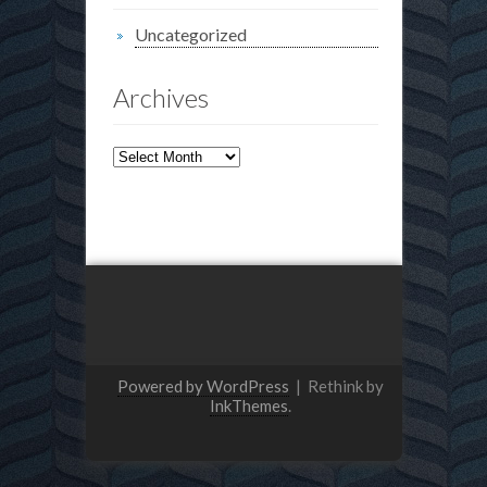
Uncategorized
Archives
Archives
Powered by WordPress
|
Rethink by
InkThemes
.