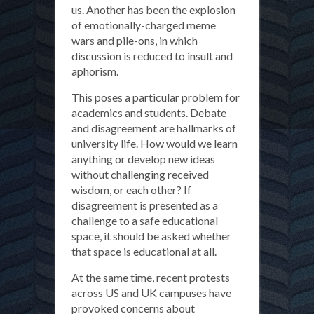
us. Another has been the explosion
of emotionally-charged meme
wars and pile-ons, in which
discussion is reduced to insult and
aphorism.
This poses a particular problem for
academics and students. Debate
and disagreement are hallmarks of
university life. How would we learn
anything or develop new ideas
without challenging received
wisdom, or each other? If
disagreement is presented as a
challenge to a safe educational
space, it should be asked whether
that space is educational at all.
At the same time, recent protests
across US and UK campuses have
provoked concerns about