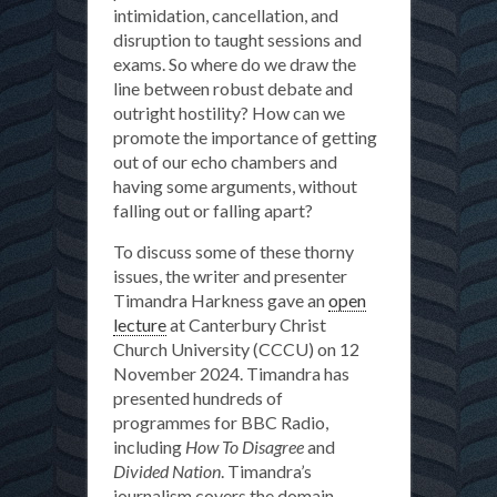
intimidation, cancellation, and
disruption to taught sessions and
exams. So where do we draw the
line between robust debate and
outright hostility? How can we
promote the importance of getting
out of our echo chambers and
having some arguments, without
falling out or falling apart?
To discuss some of these thorny
issues, the writer and presenter
Timandra Harkness gave an
open
lecture
at Canterbury Christ
Church University (CCCU) on 12
November 2024. Timandra has
presented hundreds of
programmes for BBC Radio,
including
How To Disagree
and
Divided Nation
. Timandra’s
journalism covers the domain