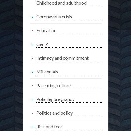
Childhood and adulthood
Coronavirus crisis
Education
Gen Z
Intimacy and commitment
Millennials
Parenting culture
Policing pregnancy
Politics and policy
Risk and fear