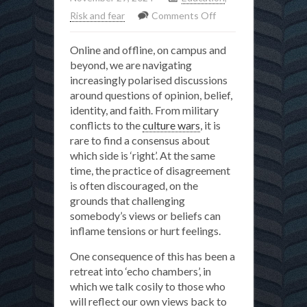
on
Risk and fear
Comments Off
Why
Online and offline, on campus and
do
beyond, we are navigating
we
increasingly polarised discussions
need
around questions of opinion, belief,
to
identity, and faith. From military
disagree?
conflicts to the
culture wars
, it is
rare to find a consensus about
which side is ‘right’. At the same
time, the practice of disagreement
is often discouraged, on the
grounds that challenging
somebody’s views or beliefs can
inflame tensions or hurt feelings.
One consequence of this has been a
retreat into ‘echo chambers’, in
which we talk cosily to those who
will reflect our own views back to