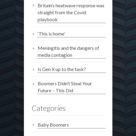
Britain’s heatwave response was
straight from the Covid
playbook
‘This is home’
Meningitis and the dangers of
media contagion
Is Gen X up to the task?
Boomers Didn’t Steal Your
Future – This Did
Categories
Baby Boomers