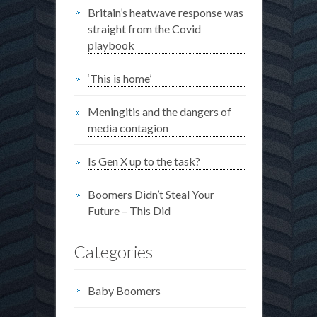
Britain’s heatwave response was
straight from the Covid
playbook
‘This is home’
Meningitis and the dangers of
media contagion
Is Gen X up to the task?
Boomers Didn’t Steal Your
Future – This Did
Categories
Baby Boomers