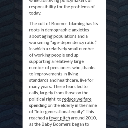
while absolving policymakers of
responsibility for the problems of
today.
The cult of Boomer-blaming has its
roots in demographic anxieties
about aging populations and a
worsening “age-dependency ratio,”
in which a relatively small number
of working people end up
supporting a relatively large
number of pensioners who, thanks
to improvements in living
standards and healthcare, live for
many years. These fears led to
calls, largely from those on the
political right, to
reduce welfare
spending
on the elderly in the name
of “intergenerational equity.” This
reached a
fever pitch
around 2010,
as the Baby Boomers began to