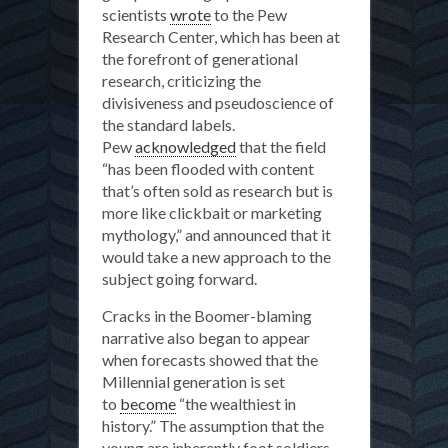
scientists
wrote
to the Pew
Research Center, which has been at
the forefront of generational
research, criticizing the
divisiveness and pseudoscience of
the standard labels.
Pew
acknowledged
that the field
“has been flooded with content
that’s often sold as research but is
more like clickbait or marketing
mythology,” and announced that it
would take a new approach to the
subject going forward.
Cracks in the Boomer-blaming
narrative also began to appear
when forecasts showed that the
Millennial generation is set
to
become
“the wealthiest in
history.” The assumption that the
young are inherently foot soldiers