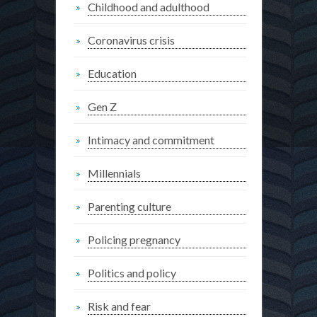
Childhood and adulthood
Coronavirus crisis
Education
Gen Z
Intimacy and commitment
Millennials
Parenting culture
Policing pregnancy
Politics and policy
Risk and fear