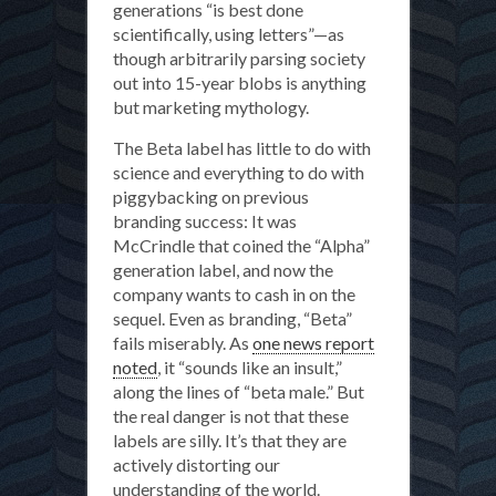
generations “is best done
scientifically, using letters”—as
though arbitrarily parsing society
out into 15-year blobs is anything
but marketing mythology.
The Beta label has little to do with
science and everything to do with
piggybacking on previous
branding success: It was
McCrindle that coined the “Alpha”
generation label, and now the
company wants to cash in on the
sequel. Even as branding, “Beta”
fails miserably. As
one news report
noted
, it “sounds like an insult,”
along the lines of “beta male.” But
the real danger is not that these
labels are silly. It’s that they are
actively distorting our
understanding of the world.