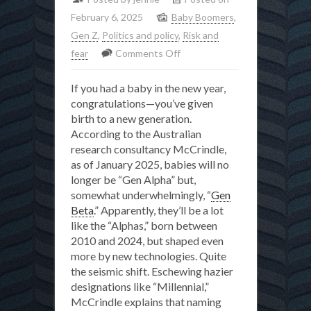
February 6, 2025
Baby Boomers
,
Gen Z
,
Politics and policy
,
Risk and
on
fear
Comments Off
The
If you had a baby in the new year,
toxic
congratulations—you’ve given
legacy
birth to a new generation.
of
According to the Australian
Boomer-
research consultancy McCrindle,
blaming
as of January 2025, babies will no
longer be “Gen Alpha” but,
somewhat underwhelmingly, “
Gen
Beta
.” Apparently, they’ll be a lot
like the “Alphas,” born between
2010 and 2024, but shaped even
more by new technologies. Quite
the seismic shift. Eschewing hazier
designations like “Millennial,”
McCrindle explains that naming