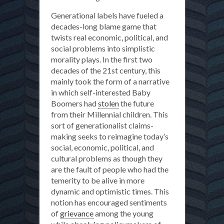
Generational labels have fueled a
decades-long blame game that
twists real economic, political, and
social problems into simplistic
morality plays. In the first two
decades of the 21st century, this
mainly took the form of a narrative
in which self-interested Baby
Boomers had
stolen
the future
from their Millennial children. This
sort of generationalist claims-
making seeks to reimagine today’s
social, economic, political, and
cultural problems as though they
are the fault of people who had the
temerity to be alive in more
dynamic and optimistic times. This
notion has encouraged sentiments
of
grievance
among the young