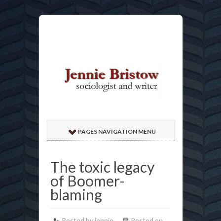
PAGES NAVIGATION MENU
The toxic legacy
of Boomer-
blaming
Posted by jennie
Posted on