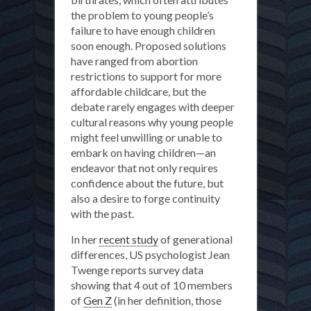
the problem to young people’s
failure to have enough children
soon enough. Proposed solutions
have ranged from abortion
restrictions to support for more
affordable childcare, but the
debate rarely engages with deeper
cultural reasons why young people
might feel unwilling or unable to
embark on having children—an
endeavor that not only requires
confidence about the future, but
also a desire to forge continuity
with the past.
In her
recent study
of generational
differences, US psychologist Jean
Twenge reports survey data
showing that 4 out of 10 members
of
Gen Z
(in her definition, those