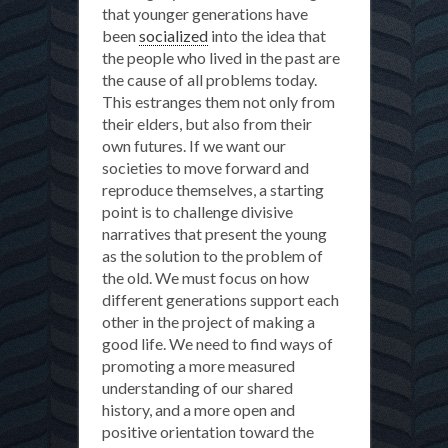
that younger generations have
been
socialized
into the idea that
the people who lived in the past are
the cause of all problems today.
This estranges them not only from
their elders, but also from their
own futures. If we want our
societies to move forward and
reproduce themselves, a starting
point is to challenge divisive
narratives that present the young
as the solution to the problem of
the old. We must focus on how
different generations support each
other in the project of making a
good life. We need to find ways of
promoting a more measured
understanding of our shared
history, and a more open and
positive orientation toward the