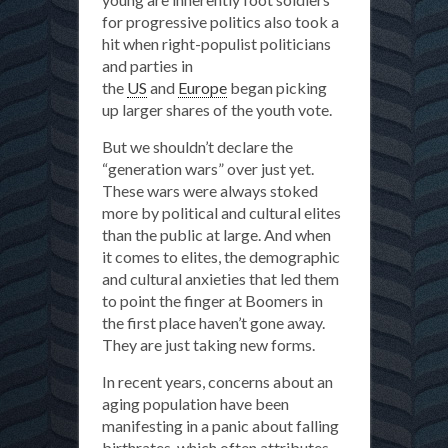
for progressive politics also took a
hit when right-populist politicians
and parties in
the
US
and
Europe
began picking
up larger shares of the youth vote.
But we shouldn’t declare the
“generation wars” over just yet.
These wars were always stoked
more by political and cultural elites
than the public at large. And when
it comes to elites, the demographic
and cultural anxieties that led them
to point the finger at Boomers in
the first place haven’t gone away.
They are just taking new forms.
In recent years, concerns about an
aging population have been
manifesting in a panic about falling
birthrates, which often attributes