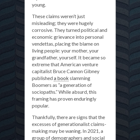
young.
These claims weren’t just
misleading; they were hugely
corrosive. They turned political and
economic grievance into personal
vendettas, placing the blame on
living people: your mother, your
grandfather, yourself. It became so
extreme that American venture
capitalist Bruce Cannon Gibney
published
a book
slamming
Boomers as “a generation of
sociopaths.” While absurd, this
framing has proven enduringly
popular.
Thankfully, there are signs that the
excesses of generationalist claims-
making may be waning. In 2021, a
group of demographers and social