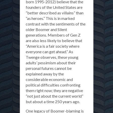
born 1995-2012) believe that the
founders of the United States are
“better described as villains” than
“as heroes.” This is in marked
contrast with the sentiments of the
older Boomer and Silent
generations. Members of Gen Z
are also less likely to believe that
“America is a fair society where
everyone can get ahead.” As
Twenge observes, these young
adults’ pessimism about their
personal futures cannot be
explained away by the
considerable economic and
political difficulties confronting
them right now; they are negative
“not just about the current world”
but about a time 250 years ago.
One legacy of Boomer-blaming is