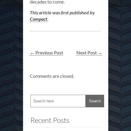
decades to come.
This article was first published by
Compact
.
←
Previous Post
Next Post
→
Comments are closed.
Recent Posts