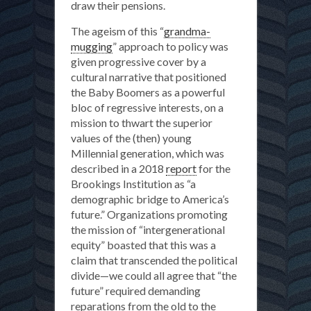
draw their pensions.
The ageism of this “
grandma-
mugging
” approach to policy was
given progressive cover by a
cultural narrative that positioned
the Baby Boomers as a powerful
bloc of regressive interests, on a
mission to thwart the superior
values of the (then) young
Millennial generation, which was
described in a 2018
report
for the
Brookings Institution as “a
demographic bridge to America’s
future.” Organizations promoting
the mission of “intergenerational
equity” boasted that this was a
claim that transcended the political
divide—we could all agree that “the
future” required demanding
reparations from the old to the