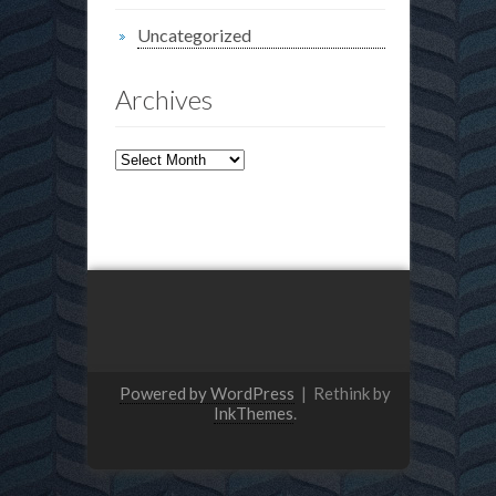
Uncategorized
Archives
Archives
Powered by WordPress
|
Rethink by
InkThemes
.