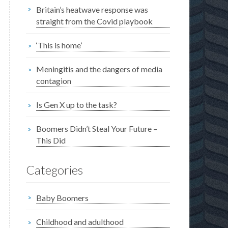
Britain’s heatwave response was
straight from the Covid playbook
‘This is home’
Meningitis and the dangers of media
contagion
Is Gen X up to the task?
Boomers Didn’t Steal Your Future –
This Did
Categories
Baby Boomers
Childhood and adulthood