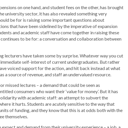
 pensions on one hand, and student fees on the other, has brought
e university sector, it has also revealed something very
hould be for is raising some important questions about
ions that have been sidelined by the imperative of expansion
tudents and academic staff have come together in raising these
y continues to be for: a conversation and collaboration between
king lecturers have taken some by surprise. Whatever way you cut
e immediate self-interest of current undergraduates. But rather
have voiced support for the action, and hit back instead at what
 as a source of revenue, and staff an undervalued resource.
 missed lectures – a demand that could be seen as
entitled consumers who want their ‘value for money’. But it has
olidarity with academic staff: an attempt to subvert the
here it hurts. Students are acutely sensitive to the way that
its of funding, and they know that this is at odds both with the
see themselves.
to expect and demand from their university experience – a job, a