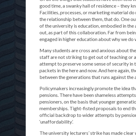
good time, a swanky hall of residence – they kn
Facilities, processes, or marketing material do 
the relationship between them, that do. One out
of the university is education, embodied in the
out, as part of this collaboration. Far from bein
engaged in higher education about why we do 
Many students are cross and anxious about the e
staff are not striking to get out of teaching or
attempt to preserve some sense of security in t
packets in the here and now. And here again, th
between the generations that runs against the a
Policymakers increasingly promote the idea that 
pensions. There have been shameless attempts t
pensioners, on the basis that younger generation
memberships. Tight-fisted proposals to end the
official backdrop to wider attempts by pension
‘unaffordability’.
The university lecturers’ strike has made clear