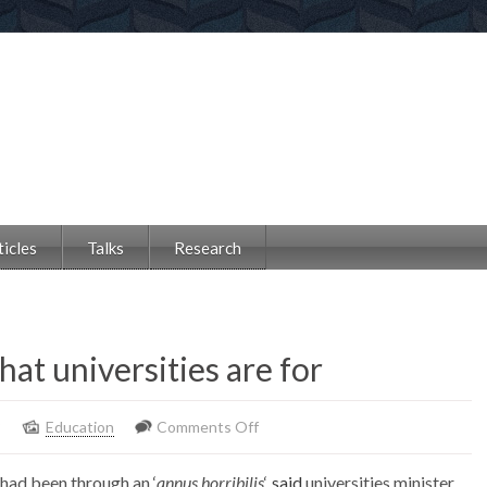
ticles
Talks
Research
hat universities are for
on
8
Education
Comments Off
This
y had been through an ‘
annus horribilis
‘,
said
universities minister
strike