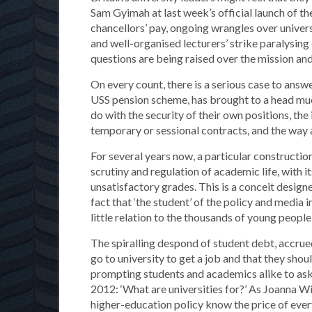
Sam Gyimah at last week’s official launch of th
chancellors’ pay, ongoing wrangles over univers
and well-organised lecturers’ strike paralysin
questions are being raised over the mission and
On every count, there is a serious case to answ
USS pension scheme, has brought to a head muc
do with the security of their own positions, th
temporary or sessional contracts, and the way
For several years now, a particular construction
scrutiny and regulation of academic life, with 
unsatisfactory grades. This is a conceit designe
fact that ‘the student’ of the policy and media 
little relation to the thousands of young people
The spiralling despond of student debt, accrue
go to university to get a job and that they should
prompting students and academics alike to ask
2012: ‘What are universities for?’ As Joanna W
higher-education policy know the price of every