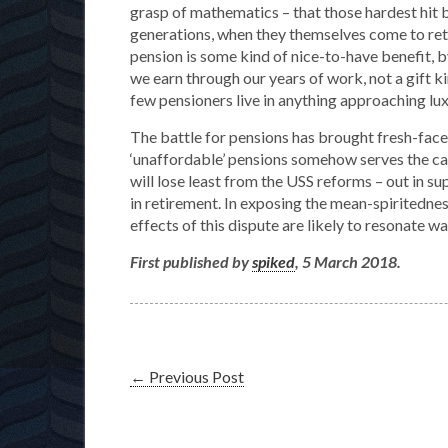
grasp of mathematics – that those hardest hit 
generations, when they themselves come to retir
pension is some kind of nice-to-have benefit, by 
we earn through our years of work, not a gift 
few pensioners live in anything approaching lux
The battle for pensions has brought fresh-face
‘unaffordable’ pensions somehow serves the cau
will lose least from the USS reforms – out in s
in retirement. In exposing the mean-spiritednes
effects of this dispute are likely to resonate 
First published by
spiked
, 5 March 2018.
←
Previous Post