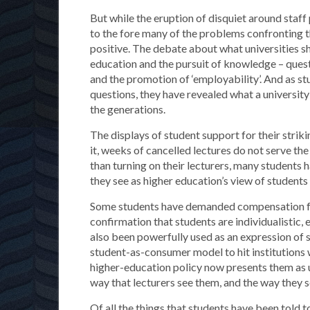
But while the eruption of disquiet around staff
to the fore many of the problems confronting th
positive. The debate about what universities s
education and the pursuit of knowledge – quest
and the promotion of ‘employability’. And as s
questions, they have revealed what a universit
the generations.
The displays of student support for their stri
it, weeks of cancelled lectures do not serve th
than turning on their lecturers, many students 
they see as higher education’s view of students
Some students have demanded compensation for
confirmation that students are individualistic, 
also been powerfully used as an expression of s
student-as-consumer model to hit institutions w
higher-education policy now presents them as un
way that lecturers see them, and the way they 
Of all the things that students have been told 