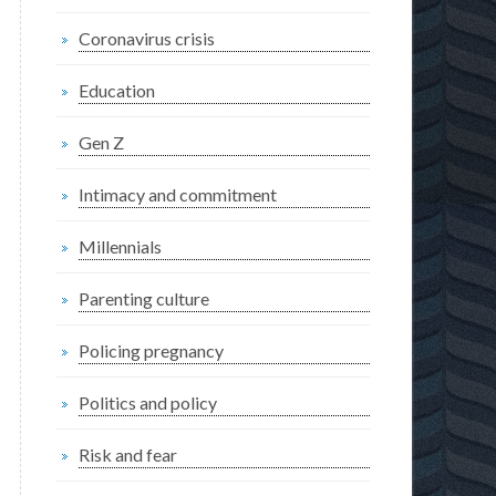
Coronavirus crisis
Education
Gen Z
Intimacy and commitment
Millennials
Parenting culture
Policing pregnancy
Politics and policy
Risk and fear