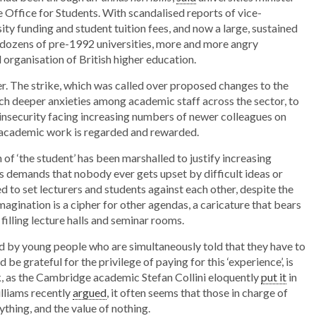
e Office for Students. With scandalised reports of vice-
reminds
ity funding and student tuition fees, and now a large, sustained
us
g dozens of pre-1992 universities, more and more angry
 organisation of British higher education.
what
universities
er. The strike, which was called over proposed changes to the
are
h deeper anxieties among academic staff across the sector, to
e insecurity facing increasing numbers of newer colleagues on
for
 academic work is regarded and rewarded.
 of ‘the student’ has been marshalled to justify increasing
its demands that nobody ever gets upset by difficult ideas or
d to set lecturers and students against each other, despite the
imagination is a cipher for other agendas, a caricature that bears
 filling lecture halls and seminar rooms.
d by young people who are simultaneously told that they have to
 be grateful for the privilege of paying for this ‘experience’, is
, as the Cambridge academic Stefan Collini eloquently
put it
in
illiams recently
argued
, it often seems that those in charge of
thing, and the value of nothing.