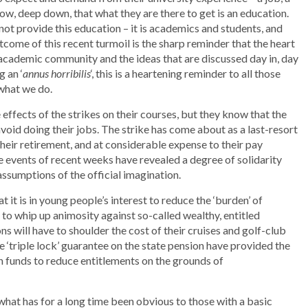
ow, deep down, that what they are there to get is an education.
not provide this education – it is academics and students, and
come of this recent turmoil is the sharp reminder that the heart
 academic community and the ideas that are discussed day in, day
g an ‘
annus horribilis
‘, this is a heartening reminder to all those
what we do.
ffects of the strikes on their courses, but they know that the
 avoid doing their jobs. The strike has come about as a last-resort
heir retirement, and at considerable expense to their pay
e events of recent weeks have revealed a degree of solidarity
ssumptions of the official imagination.
it is in young people’s interest to reduce the ‘burden’ of
o whip up animosity against so-called wealthy, entitled
s will have to shoulder the cost of their cruises and golf-club
 ‘triple lock’ guarantee on the state pension have provided the
 funds to reduce entitlements on the grounds of
 what has for a long time been obvious to those with a basic