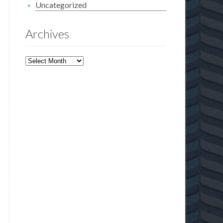
Uncategorized
Archives
Archives