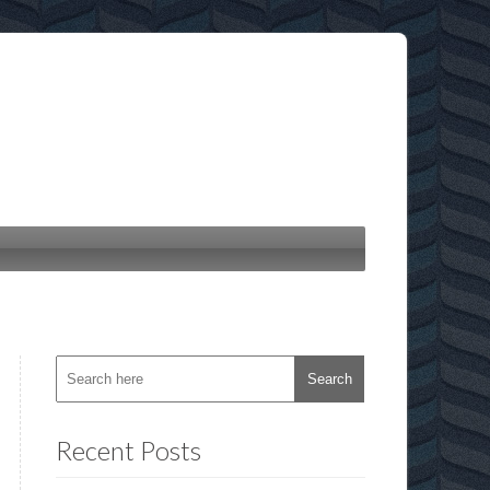
Recent Posts