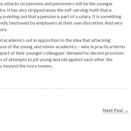
by attacks on pensions and pensioners will be the younger
e. It has also stripped away the self-serving myth that a
pointing out that a pension is part of a salary. It is something
kindly bestowed by employers at their own discretion. And very
ury.
d academics out in opposition to the idea that attacking
se of the young, and senior academics – who in practical terms
upport of their younger colleagues’ demand for decent provision
s of attempts to pit young and old against each other, the
way beyond the ivory towers.
Next Post
→