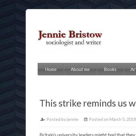
Home
About me
Books
Ar
This strike reminds us w
Posted by jennie
Posted on March 5, 201
Britain’s university leaders might feel that the