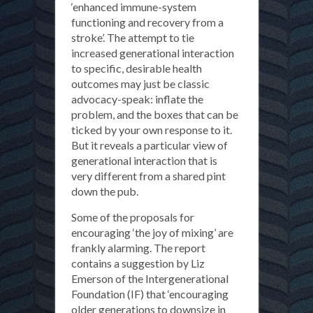
‘enhanced immune-system
functioning and recovery from a
stroke’. The attempt to tie
increased generational interaction
to specific, desirable health
outcomes may just be classic
advocacy-speak: inflate the
problem, and the boxes that can be
ticked by your own response to it.
But it reveals a particular view of
generational interaction that is
very different from a shared pint
down the pub.
Some of the proposals for
encouraging ‘the joy of mixing’ are
frankly alarming. The report
contains a suggestion by Liz
Emerson of the Intergenerational
Foundation (IF) that ‘encouraging
older generations to downsize in