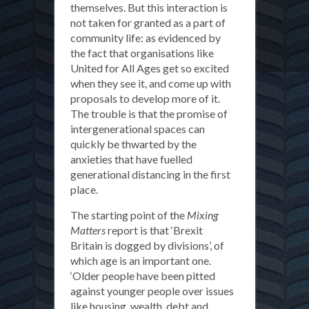
themselves. But this interaction is
not taken for granted as a part of
community life: as evidenced by
the fact that organisations like
United for All Ages get so excited
when they see it, and come up with
proposals to develop more of it.
The trouble is that the promise of
intergenerational spaces can
quickly be thwarted by the
anxieties that have fuelled
generational distancing in the first
place.
The starting point of the
Mixing
Matters
report is that ‘Brexit
Britain is dogged by divisions’, of
which age is an important one.
‘Older people have been pitted
against younger people over issues
like housing, wealth, debt and