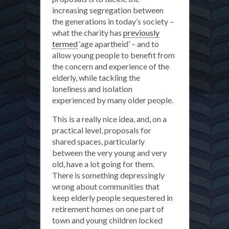
increasing segregation between
the generations in today’s society –
what the charity has
previously
termed
‘age apartheid’ – and to
allow young people to benefit from
the concern and experience of the
elderly, while tackling the
loneliness and isolation
experienced by many older people.
This is a really nice idea, and, on a
practical level, proposals for
shared spaces, particularly
between the very young and very
old, have a lot going for them.
There is something depressingly
wrong about communities that
keep elderly people sequestered in
retirement homes on one part of
town and young children locked