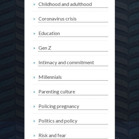
Childhood and adulthood
Coronavirus crisis
Education
Gen Z
Intimacy and commitment
Millennials
Parenting culture
Policing pregnancy
Politics and policy
Risk and fear