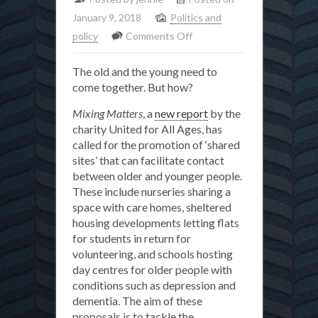
January 9, 2018
Politics and
on
policy
Comments Off
Time
The old and the young need to
for
come together. But how?
a
truce
Mixing Matters
, a
new report
by the
in
charity United for All Ages, has
called for the promotion of ‘shared
the
sites’ that can facilitate contact
‘generation
between older and younger people.
wars’
These include nurseries sharing a
space with care homes, sheltered
housing developments letting flats
for students in return for
volunteering, and schools hosting
day centres for older people with
conditions such as depression and
dementia. The aim of these
proposals is to tackle the