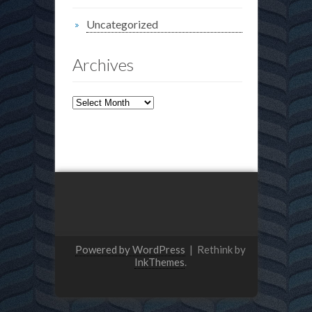
Uncategorized
Archives
Archives
Powered by WordPress
|
Rethink by
InkThemes
.