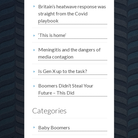
Britain’s heatwave response was
straight from the Covid
playbook
‘This is home’
Meningitis and the dangers of
media contagion
Is Gen X up to the task?
Boomers Didn’t Steal Your
Future – This Did
Categories
Baby Boomers