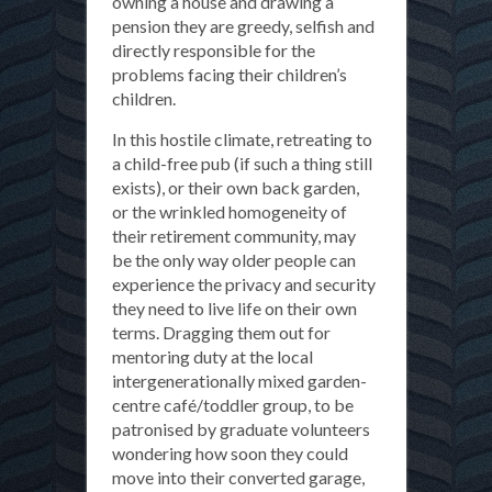
owning a house and drawing a
pension they are greedy, selfish and
directly responsible for the
problems facing their children’s
children.
In this hostile climate, retreating to
a child-free pub (if such a thing still
exists), or their own back garden,
or the wrinkled homogeneity of
their retirement community, may
be the only way older people can
experience the privacy and security
they need to live life on their own
terms. Dragging them out for
mentoring duty at the local
intergenerationally mixed garden-
centre café/toddler group, to be
patronised by graduate volunteers
wondering how soon they could
move into their converted garage,