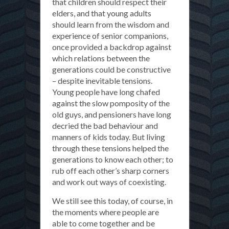
that children should respect their
elders, and that young adults
should learn from the wisdom and
experience of senior companions,
once provided a backdrop against
which relations between the
generations could be constructive
– despite inevitable tensions.
Young people have long chafed
against the slow pomposity of the
old guys, and pensioners have long
decried the bad behaviour and
manners of kids today. But living
through these tensions helped the
generations to know each other; to
rub off each other’s sharp corners
and work out ways of coexisting.
We still see this today, of course, in
the moments where people are
able to come together and be