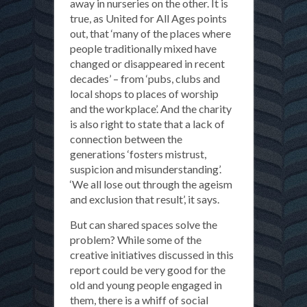
away in nurseries on the other. It is
true, as United for All Ages points
out, that ‘many of the places where
people traditionally mixed have
changed or disappeared in recent
decades’ – from ‘pubs, clubs and
local shops to places of worship
and the workplace’. And the charity
is also right to state that a lack of
connection between the
generations ‘fosters mistrust,
suspicion and misunderstanding’.
‘We all lose out through the ageism
and exclusion that result’, it says.
But can shared spaces solve the
problem? While some of the
creative initiatives discussed in this
report could be very good for the
old and young people engaged in
them, there is a whiff of social