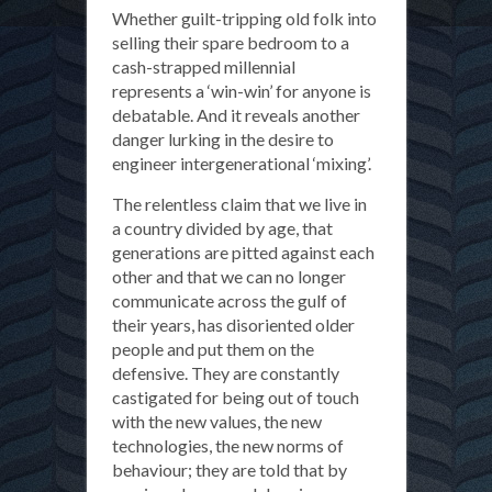
Whether guilt-tripping old folk into
selling their spare bedroom to a
cash-strapped millennial
represents a ‘win-win’ for anyone is
debatable. And it reveals another
danger lurking in the desire to
engineer intergenerational ‘mixing’.
The relentless claim that we live in
a country divided by age, that
generations are pitted against each
other and that we can no longer
communicate across the gulf of
their years, has disoriented older
people and put them on the
defensive. They are constantly
castigated for being out of touch
with the new values, the new
technologies, the new norms of
behaviour; they are told that by