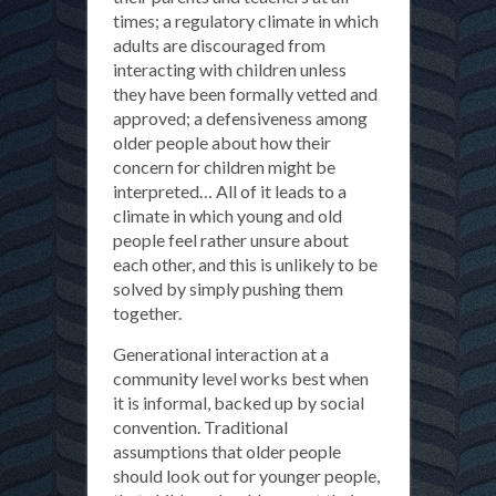
times; a regulatory climate in which
adults are discouraged from
interacting with children unless
they have been formally vetted and
approved; a defensiveness among
older people about how their
concern for children might be
interpreted… All of it leads to a
climate in which young and old
people feel rather unsure about
each other, and this is unlikely to be
solved by simply pushing them
together.
Generational interaction at a
community level works best when
it is informal, backed up by social
convention. Traditional
assumptions that older people
should look out for younger people,