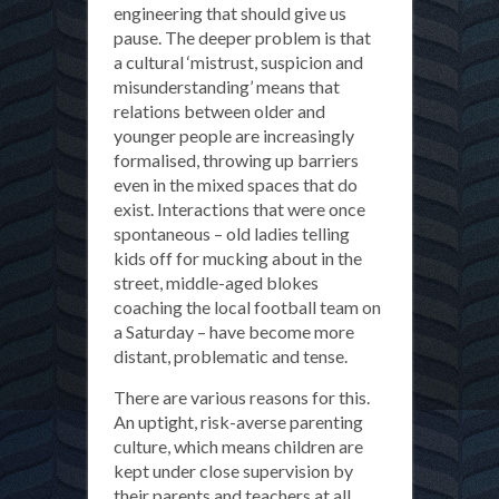
engineering that should give us
pause. The deeper problem is that
a cultural ‘mistrust, suspicion and
misunderstanding’ means that
relations between older and
younger people are increasingly
formalised, throwing up barriers
even in the mixed spaces that do
exist. Interactions that were once
spontaneous – old ladies telling
kids off for mucking about in the
street, middle-aged blokes
coaching the local football team on
a Saturday – have become more
distant, problematic and tense.
There are various reasons for this.
An uptight, risk-averse parenting
culture, which means children are
kept under close supervision by
their parents and teachers at all