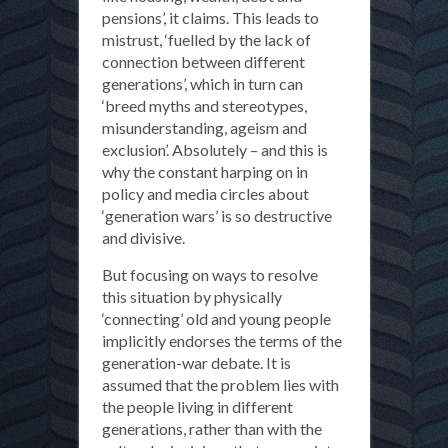
pensions’, it claims. This leads to
mistrust, ‘fuelled by the lack of
connection between different
generations’, which in turn can
‘breed myths and stereotypes,
misunderstanding, ageism and
exclusion’. Absolutely – and this is
why the constant harping on in
policy and media circles about
‘generation wars’ is so destructive
and divisive.
But focusing on ways to resolve
this situation by physically
‘connecting’ old and young people
implicitly endorses the terms of the
generation-war debate. It is
assumed that the problem lies with
the people living in different
generations, rather than with the