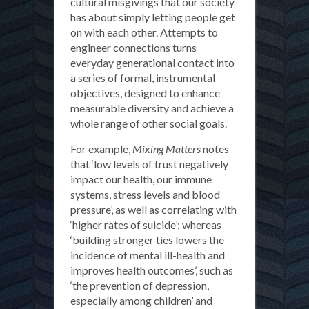
cultural misgivings that our society
has about simply letting people get
on with each other. Attempts to
engineer connections turns
everyday generational contact into
a series of formal, instrumental
objectives, designed to enhance
measurable diversity and achieve a
whole range of other social goals.
For example,
Mixing Matters
notes
that ‘low levels of trust negatively
impact our health, our immune
systems, stress levels and blood
pressure’, as well as correlating with
‘higher rates of suicide’; whereas
‘building stronger ties lowers the
incidence of mental ill-health and
improves health outcomes’, such as
‘the prevention of depression,
especially among children’ and