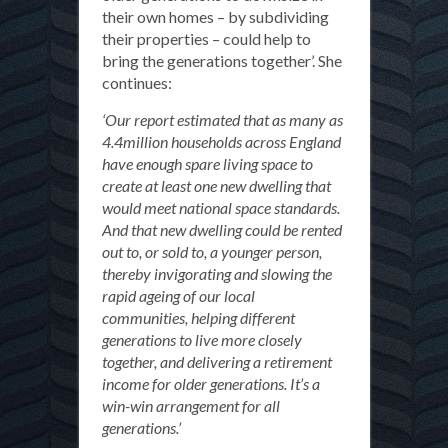
their own homes – by subdividing
their properties – could help to
bring the generations together’. She
continues:
‘Our report estimated that as many as
4.4million households across England
have enough spare living space to
create at least one new dwelling that
would meet national space standards.
And that new dwelling could be rented
out to, or sold to, a younger person,
thereby invigorating and slowing the
rapid ageing of our local
communities, helping different
generations to live more closely
together, and delivering a retirement
income for older generations. It’s a
win-win arrangement for all
generations.’