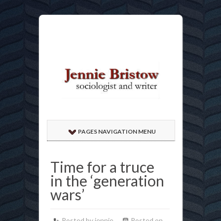
PAGES NAVIGATION MENU
Time for a truce
in the ‘generation
wars’
Posted by jennie
Posted on