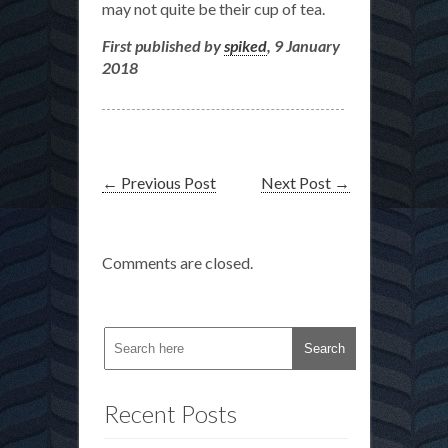
may not quite be their cup of tea.
First published by
spiked
, 9 January
2018
←
Previous Post
Next Post
→
Comments are closed.
Recent Posts