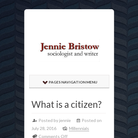
PAGES NAVIGATION MENU
What is a citizen?
Posted by jennie
Posted on
July 28, 2016
Millennials
on
Comments Off