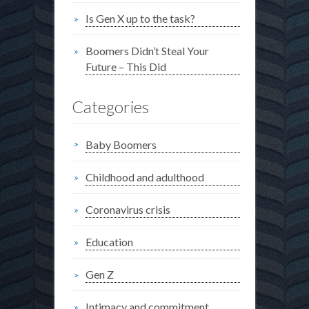
Is Gen X up to the task?
Boomers Didn’t Steal Your
Future – This Did
Categories
Baby Boomers
Childhood and adulthood
Coronavirus crisis
Education
Gen Z
Intimacy and commitment