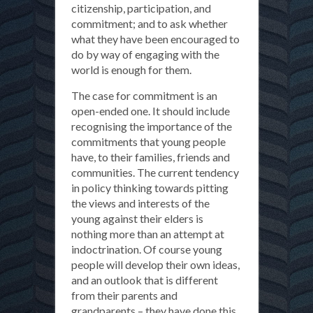
citizenship, participation, and
commitment; and to ask whether
what they have been encouraged to
do by way of engaging with the
world is enough for them.
The case for commitment is an
open-ended one. It should include
recognising the importance of the
commitments that young people
have, to their families, friends and
communities. The current tendency
in policy thinking towards pitting
the views and interests of the
young against their elders is
nothing more than an attempt at
indoctrination. Of course young
people will develop their own ideas,
and an outlook that is different
from their parents and
grandparents – they have done this