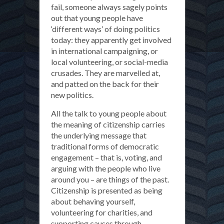
fail, someone always sagely points
out that young people have
‘different ways’ of doing politics
today: they apparently get involved
in international campaigning, or
local volunteering, or social-media
crusades. They are marvelled at,
and patted on the back for their
new politics.
All the talk to young people about
the meaning of citizenship carries
the underlying message that
traditional forms of democratic
engagement – that is, voting, and
arguing with the people who live
around you – are things of the past.
Citizenship is presented as being
about behaving yourself,
volunteering for charities, and
supporting causes through