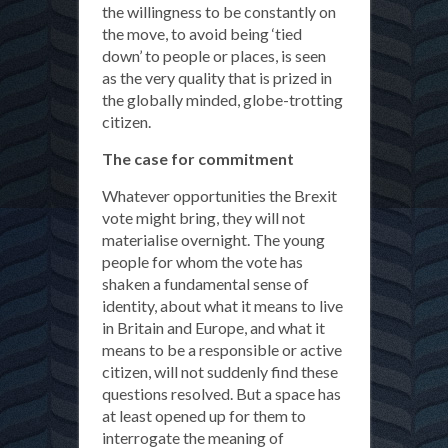
the willingness to be constantly on
the move, to avoid being ‘tied
down’ to people or places, is seen
as the very quality that is prized in
the globally minded, globe-trotting
citizen.
The case for commitment
Whatever opportunities the Brexit
vote might bring, they will not
materialise overnight. The young
people for whom the vote has
shaken a fundamental sense of
identity, about what it means to live
in Britain and Europe, and what it
means to be a responsible or active
citizen, will not suddenly find these
questions resolved. But a space has
at least opened up for them to
interrogate the meaning of