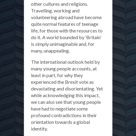
other cultures and religions.
Travelling, working and
volunteering abroad have become
quite normal features of teenage
life, for those with the resources to
do it. A world bounded by ‘Britain’
is simply unimaginable and, for
many, unappealing.
The international outlook held by
many young people accounts, at
least in part, for why they
experienced the Brexit vote as
devastating and disorientating. Yet
while acknowledging this impact,
we can also see that young people
have had to negotiate some
profound contradictions in their
orientation towards a global
identity.