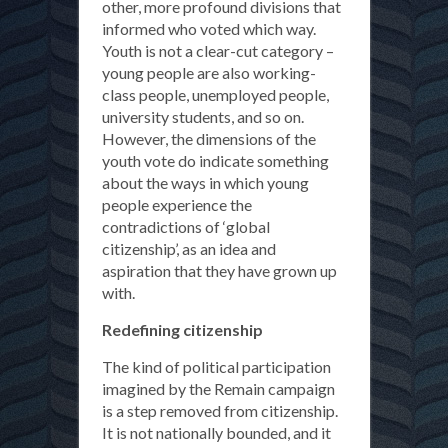
other, more profound divisions that
informed who voted which way.
Youth is not a clear-cut category –
young people are also working-
class people, unemployed people,
university students, and so on.
However, the dimensions of the
youth vote do indicate something
about the ways in which young
people experience the
contradictions of ‘global
citizenship’, as an idea and
aspiration that they have grown up
with.
Redefining citizenship
The kind of political participation
imagined by the Remain campaign
is a step removed from citizenship.
It is not nationally bounded, and it