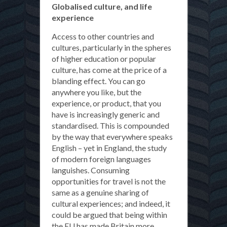
Globalised culture, and life
experience
Access to other countries and
cultures, particularly in the spheres
of higher education or popular
culture, has come at the price of a
blanding effect. You can go
anywhere you like, but the
experience, or product, that you
have is increasingly generic and
standardised. This is compounded
by the way that everywhere speaks
English – yet in England, the study
of modern foreign languages
languishes. Consuming
opportunities for travel is not the
same as a genuine sharing of
cultural experiences; and indeed, it
could be argued that being within
the EU has made Britain more