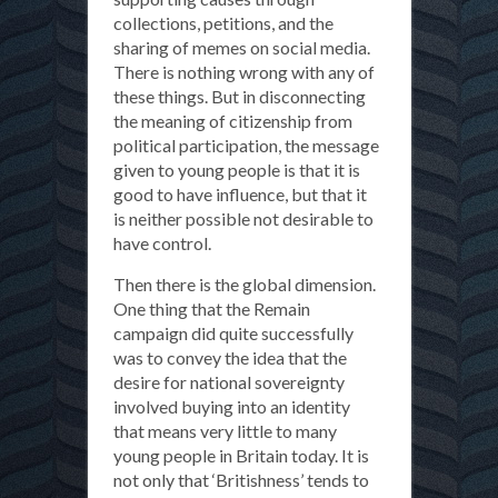
collections, petitions, and the
sharing of memes on social media.
There is nothing wrong with any of
these things. But in disconnecting
the meaning of citizenship from
political participation, the message
given to young people is that it is
good to have influence, but that it
is neither possible not desirable to
have control.
Then there is the global dimension.
One thing that the Remain
campaign did quite successfully
was to convey the idea that the
desire for national sovereignty
involved buying into an identity
that means very little to many
young people in Britain today. It is
not only that ‘Britishness’ tends to