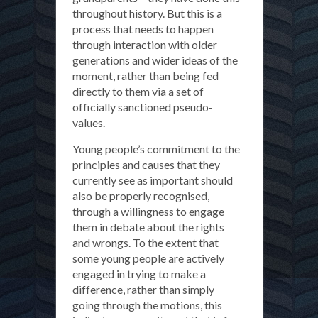
throughout history. But this is a
process that needs to happen
through interaction with older
generations and wider ideas of the
moment, rather than being fed
directly to them via a set of
officially sanctioned pseudo-
values.
Young people’s commitment to the
principles and causes that they
currently see as important should
also be properly recognised,
through a willingness to engage
them in debate about the rights
and wrongs. To the extent that
some young people are actively
engaged in trying to make a
difference, rather than simply
going through the motions, this