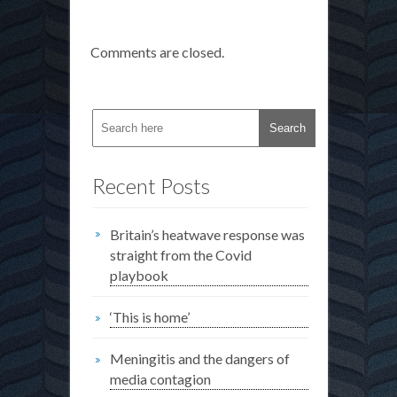
Comments are closed.
Recent Posts
Britain’s heatwave response was
straight from the Covid
playbook
‘This is home’
Meningitis and the dangers of
media contagion