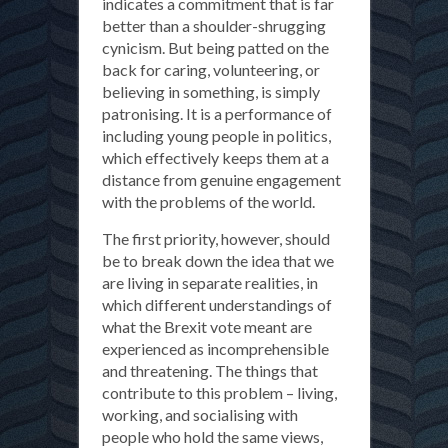
indicates a commitment that is far
better than a shoulder-shrugging
cynicism. But being patted on the
back for caring, volunteering, or
believing in something, is simply
patronising. It is a performance of
including young people in politics,
which effectively keeps them at a
distance from genuine engagement
with the problems of the world.
The first priority, however, should
be to break down the idea that we
are living in separate realities, in
which different understandings of
what the Brexit vote meant are
experienced as incomprehensible
and threatening. The things that
contribute to this problem – living,
working, and socialising with
people who hold the same views,