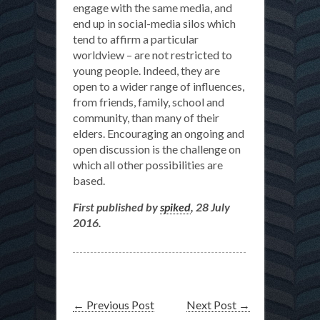
engage with the same media, and
end up in social-media silos which
tend to affirm a particular
worldview – are not restricted to
young people. Indeed, they are
open to a wider range of influences,
from friends, family, school and
community, than many of their
elders. Encouraging an ongoing and
open discussion is the challenge on
which all other possibilities are
based.
First published by
spiked
, 28 July
2016.
←
Previous Post
Next Post
→