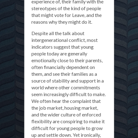
experience of, their family with the
stereotypes of the kind of people
that might vote for Leave, and the
reasons why they might do it.
Despite all the talk about
intergenerational conflict, most
indicators suggest that young
people today are generally
emotionally close to their parents,
often financially dependent on
them, and see their families as a
source of stability and support in a
world where other commitments
seem increasingly difficult to make.
We often hear the complaint that
the job market, housing market,
and the wider culture of enforced
flexibility are conspiring to make it
difficult for young people to grow
up and settle down. Yet ironically,