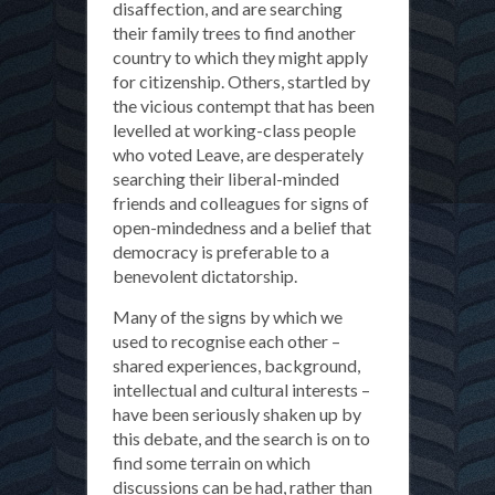
disaffection, and are searching
their family trees to find another
country to which they might apply
for citizenship. Others, startled by
the vicious contempt that has been
levelled at working-class people
who voted Leave, are desperately
searching their liberal-minded
friends and colleagues for signs of
open-mindedness and a belief that
democracy is preferable to a
benevolent dictatorship.
Many of the signs by which we
used to recognise each other –
shared experiences, background,
intellectual and cultural interests –
have been seriously shaken up by
this debate, and the search is on to
find some terrain on which
discussions can be had, rather than