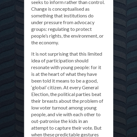
seeks to inform rather than control.
Change is conceptualised as
something that institutions do
under pressure from advocacy
groups: regulating to protect
people’s rights, the environment, or
the economy.
It is not surprising that this limited
idea of participation should
resonate with young people: for it
is at the heart of what they have
been told it means to be a good,
‘global’ citizen. At every General
Election, the political parties beat
their breasts about the problem of
low voter turnout among young
people, and vie with each other to
out-patronise the kids in an
attempt to capture their vote. But
when these predictable gestures