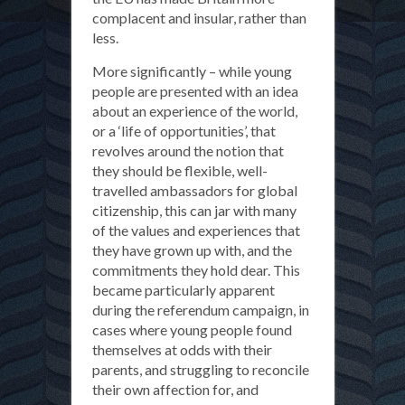
complacent and insular, rather than
less.
More significantly – while young
people are presented with an idea
about an experience of the world,
or a ‘life of opportunities’, that
revolves around the notion that
they should be flexible, well-
travelled ambassadors for global
citizenship, this can jar with many
of the values and experiences that
they have grown up with, and the
commitments they hold dear. This
became particularly apparent
during the referendum campaign, in
cases where young people found
themselves at odds with their
parents, and struggling to reconcile
their own affection for, and