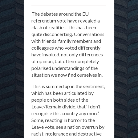
What
The debates around the EU
is
referendum vote have revealed a
a
clash of realities. This has been
citizen?
quite disconcerting. Conversations
with friends, family members and
colleagues who voted differently
have invoked, not only differences
of opinion, but often completely
polarised understandings of the
situation we now find ourselves in.
This is summed up in the sentiment,
which has been articulated by
people on both sides of the
Leave/Remain divide, that ‘I don’t
recognise this country any more’.
Some, reacting in horror to the
Leave vote, see a nation overrun by
racist intolerance and destructive