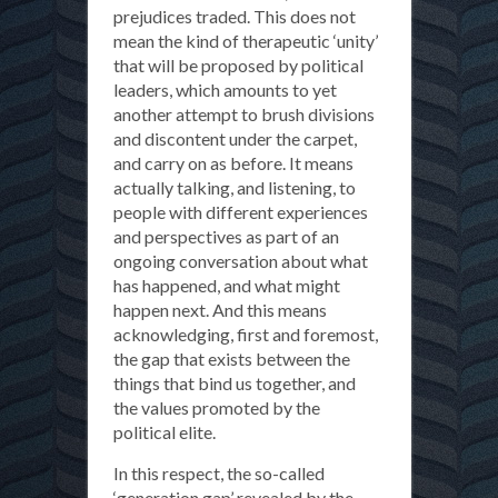
prejudices traded. This does not
mean the kind of therapeutic ‘unity’
that will be proposed by political
leaders, which amounts to yet
another attempt to brush divisions
and discontent under the carpet,
and carry on as before. It means
actually talking, and listening, to
people with different experiences
and perspectives as part of an
ongoing conversation about what
has happened, and what might
happen next. And this means
acknowledging, first and foremost,
the gap that exists between the
things that bind us together, and
the values promoted by the
political elite.
In this respect, the so-called
‘generation gap’ revealed by the