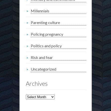
Millennials
Parenting culture
Policing pregnancy
Politics and policy
Risk and fear
Uncategorized
Archives
Archives