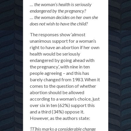
… the woman’s health is seriously
endangered by the pregnancy?
… the woman decides on her own she
does not wish to have the child?
The responses show ‘almost
unanimous support for a woman’s
right to have an abortion if her own
health would be seriously
endangered by going ahead with
the pregnancy’, with nine in ten
people agreeing – and this has
barely changed from 1983. When it
comes to the question of whether
abortion should be allowed
according to a woman’s choice, just
over six in ten (62%) support this
and a third (34%) oppose it.
However, as the authors state:
‘[T]his marks a considerable change