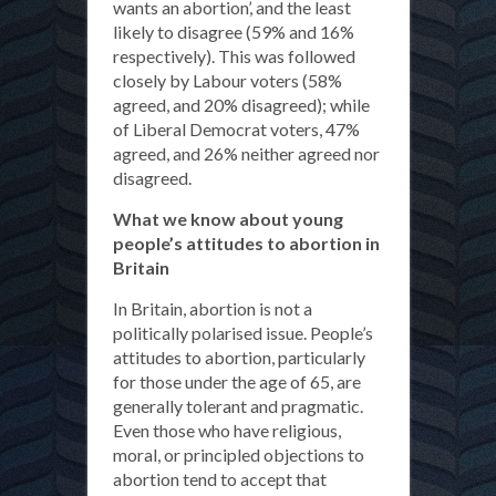
wants an abortion’, and the least
likely to disagree (59% and 16%
respectively). This was followed
closely by Labour voters (58%
agreed, and 20% disagreed); while
of Liberal Democrat voters, 47%
agreed, and 26% neither agreed nor
disagreed.
What we know about young
people’s attitudes to abortion in
Britain
In Britain, abortion is not a
politically polarised issue. People’s
attitudes to abortion, particularly
for those under the age of 65, are
generally tolerant and pragmatic.
Even those who have religious,
moral, or principled objections to
abortion tend to accept that