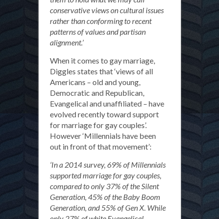
conservative views on cultural issues
rather than conforming to recent
patterns of values and partisan
alignment.’
When it comes to gay marriage,
Diggles states that ‘views of all
Americans – old and young,
Democratic and Republican,
Evangelical and unaffiliated – have
evolved recently toward support
for marriage for gay couples’.
However ‘Millennials have been
out in front of that movement’:
‘In a 2014 survey, 69% of Millennials
supported marriage for gay couples,
compared to only 37% of the Silent
Generation, 45% of the Baby Boom
Generation, and 55% of Gen X. While
only 27% of white Evangelical