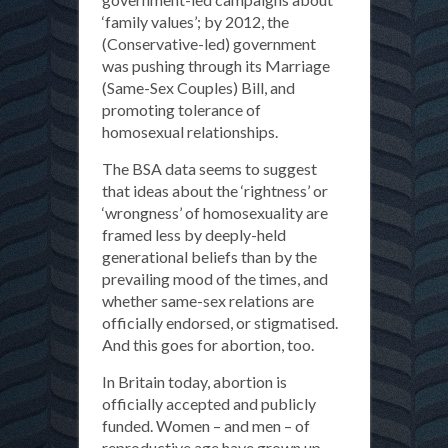
‘family values’; by 2012, the
(Conservative-led) government
was pushing through its Marriage
(Same-Sex Couples) Bill, and
promoting tolerance of
homosexual relationships.
The BSA data seems to suggest
that ideas about the ‘rightness’ or
‘wrongness’ of homosexuality are
framed less by deeply-held
generational beliefs than by the
prevailing mood of the times, and
whether same-sex relations are
officially endorsed, or stigmatised.
And this goes for abortion, too.
In Britain today, abortion is
officially accepted and publicly
funded. Women – and men – of
reproductive age have grown up