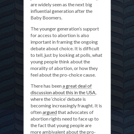
are widely seen as the next big
influential generation after the
Baby Boomers.
The younger generation’s support
for access to abortion is also
important in framing the ongoing
debate about choice. It is difficult
to tell, just by looking at polls, what
young people think about the
morality of abortion, or how they
feel about the pro-choice cause.
There has been
a great deal of
discussion about this in the USA
,
where the ‘choice’ debate is
becoming increasingly fraught. It is
often
argued
that advocates of
abortion rights need to face up to
the fact that young people are
more ambivalent about the pro-