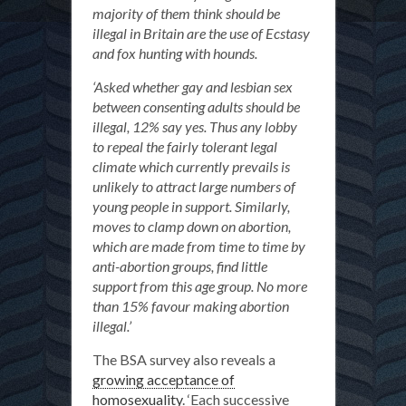
majority of them think should be
illegal in Britain are the use of Ecstasy
and fox hunting with hounds.
‘Asked whether gay and lesbian sex
between consenting adults should be
illegal, 12% say yes. Thus any lobby
to repeal the fairly tolerant legal
climate which currently prevails is
unlikely to attract large numbers of
young people in support. Similarly,
moves to clamp down on abortion,
which are made from time to time by
anti-abortion groups, find little
support from this age group. No more
than 15% favour making abortion
illegal.’
The BSA survey also reveals a
growing acceptance of
homosexuality
. ‘Each successive