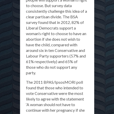
to choose. But survey data
consistently challenge this idea of a
clear partisan divide. The BSA
survey found that in 2012, 82% of
Liberal Democrats support a
woman’s right to choose to have an
abortion if she does not wish to
have the child, compared with
around six in ten Conservative and
Labour Party supporters (57% and
61% respectively) and 65% of
those who do not support any
party.
The 2011 BPAS/IpsosMORI poll
found that those who intended to
vote Conservative were the most
likely to agree with the statement
‘A woman should not have to
continue with her pregnancy if she