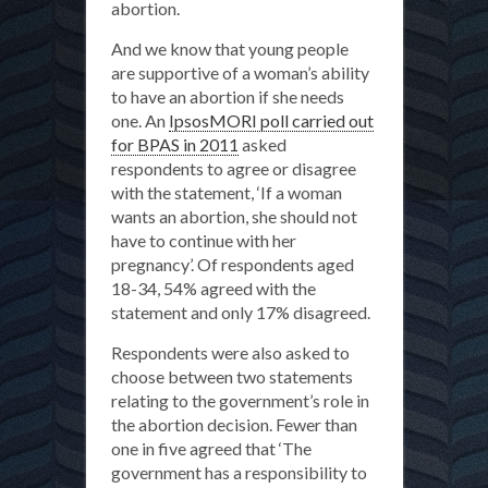
abortion.
And we know that young people
are supportive of a woman’s ability
to have an abortion if she needs
one. An
IpsosMORI poll carried out
for BPAS in 2011
asked
respondents to agree or disagree
with the statement, ‘If a woman
wants an abortion, she should not
have to continue with her
pregnancy’. Of respondents aged
18-34, 54% agreed with the
statement and only 17% disagreed.
Respondents were also asked to
choose between two statements
relating to the government’s role in
the abortion decision. Fewer than
one in five agreed that ‘The
government has a responsibility to