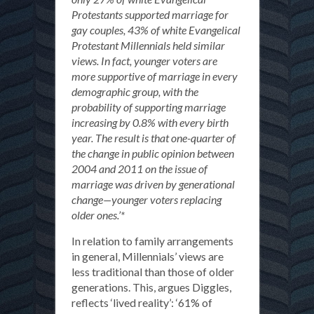
Protestants supported marriage for
gay couples, 43% of white Evangelical
Protestant Millennials held similar
views. In fact, younger voters are
more supportive of marriage in every
demographic group, with the
probability of supporting marriage
increasing by 0.8% with every birth
year. The result is that one-quarter of
the change in public opinion between
2004 and 2011 on the issue of
marriage was driven by generational
change—younger voters replacing
older ones.’*
In relation to family arrangements
in general, Millennials’ views are
less traditional than those of older
generations. This, argues Diggles,
reflects ‘lived reality’: ‘61% of