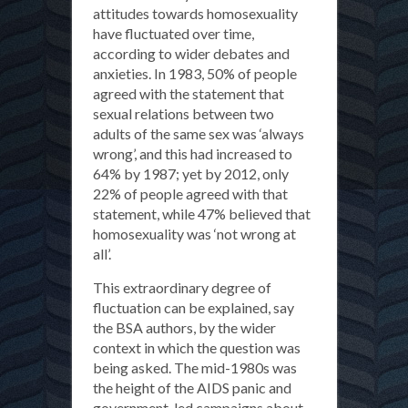
attitudes towards homosexuality
have fluctuated over time,
according to wider debates and
anxieties. In 1983, 50% of people
agreed with the statement that
sexual relations between two
adults of the same sex was ‘always
wrong’, and this had increased to
64% by 1987; yet by 2012, only
22% of people agreed with that
statement, while 47% believed that
homosexuality was ‘not wrong at
all’.
This extraordinary degree of
fluctuation can be explained, say
the BSA authors, by the wider
context in which the question was
being asked. The mid-1980s was
the height of the AIDS panic and
government-led campaigns about