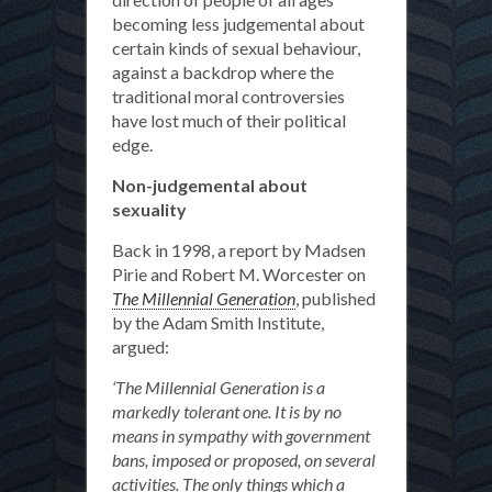
becoming less judgemental about
certain kinds of sexual behaviour,
against a backdrop where the
traditional moral controversies
have lost much of their political
edge.
Non-judgemental about
sexuality
Back in 1998, a report by Madsen
Pirie and Robert M. Worcester on
The Millennial Generation
, published
by the Adam Smith Institute,
argued:
‘The Millennial Generation is a
markedly tolerant one. It is by no
means in sympathy with government
bans, imposed or proposed, on several
activities. The only things which a