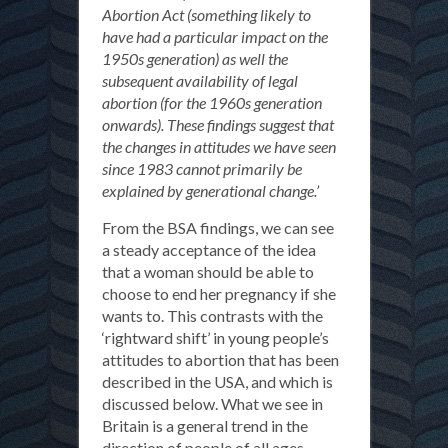
Abortion Act (something likely to
have had a particular impact on the
1950s generation) as well the
subsequent availability of legal
abortion (for the 1960s generation
onwards). These findings suggest that
the changes in attitudes we have seen
since 1983 cannot primarily be
explained by generational change.’
From the BSA findings, we can see
a steady acceptance of the idea
that a woman should be able to
choose to end her pregnancy if she
wants to. This contrasts with the
‘rightward shift’ in young people’s
attitudes to abortion that has been
described in the USA, and which is
discussed below. What we see in
Britain is a general trend in the
direction of people of all ages