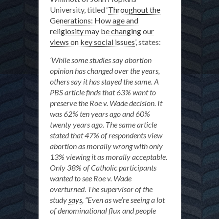
University, titled ‘
Throughout the
Generations: How age and
religiosity may be changing our
views on key social issues
’, states:
‘While some studies say abortion
opinion has changed over the years,
others say it has stayed the same. A
PBS article finds that 63% want to
preserve the Roe v. Wade decision. It
was 62% ten years ago and 60%
twenty years ago. The same article
stated that 47% of respondents view
abortion as morally wrong with only
13% viewing it as morally acceptable.
Only 38% of Catholic participants
wanted to see Roe v. Wade
overturned. The supervisor of the
study
says
, “Even as we’re seeing a lot
of denominational flux and people