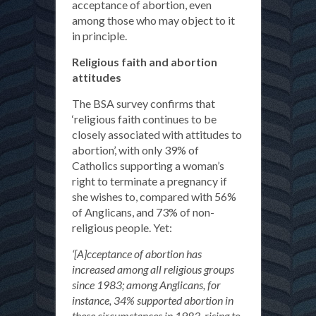
acceptance of abortion, even
among those who may object to it
in principle.
Religious faith and abortion
attitudes
The BSA survey confirms that
‘religious faith continues to be
closely associated with attitudes to
abortion’, with only 39% of
Catholics supporting a woman’s
right to terminate a pregnancy if
she wishes to, compared with 56%
of Anglicans, and 73% of non-
religious people. Yet:
‘[A]cceptance of abortion has
increased among all religious groups
since 1983; among Anglicans, for
instance, 34% supported abortion in
these circumstances in 1983, rising to