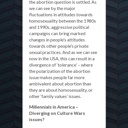
the abortion question is settled. As
we can see by the major
fluctuations in attitudes towards
homosexuality between the 1980s
and 1990s, aggressive political
campaigns can bring marked
changes in people’s attitudes
towards other people’s private
sexual practices. And as we can see
now in the USA, this can result in a
divergence of ‘tolerance’ – where
the polarization of the abortion
issue makes people far more
ambivalent about abortion than
they are about homosexuality, or
other ‘family values’ issues.
Millennials in America –
Diverging on Culture Wars
issues?