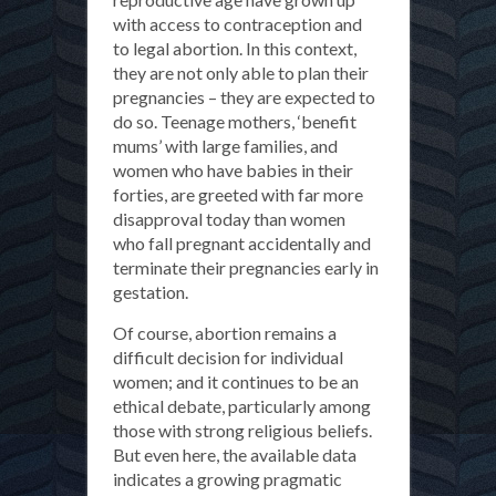
with access to contraception and
to legal abortion. In this context,
they are not only able to plan their
pregnancies – they are expected to
do so. Teenage mothers, ‘benefit
mums’ with large families, and
women who have babies in their
forties, are greeted with far more
disapproval today than women
who fall pregnant accidentally and
terminate their pregnancies early in
gestation.
Of course, abortion remains a
difficult decision for individual
women; and it continues to be an
ethical debate, particularly among
those with strong religious beliefs.
But even here, the available data
indicates a growing pragmatic