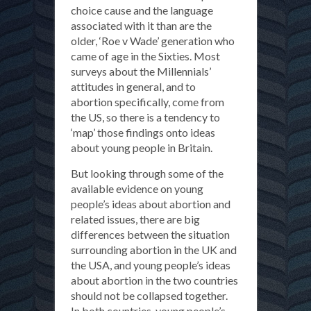
choice cause and the language
associated with it than are the
older, ‘Roe v Wade’ generation who
came of age in the Sixties. Most
surveys about the Millennials’
attitudes in general, and to
abortion specifically, come from
the US, so there is a tendency to
‘map’ those findings onto ideas
about young people in Britain.
But looking through some of the
available evidence on young
people’s ideas about abortion and
related issues, there are big
differences between the situation
surrounding abortion in the UK and
the USA, and young people’s ideas
about abortion in the two countries
should not be collapsed together.
In both countries, young people’s