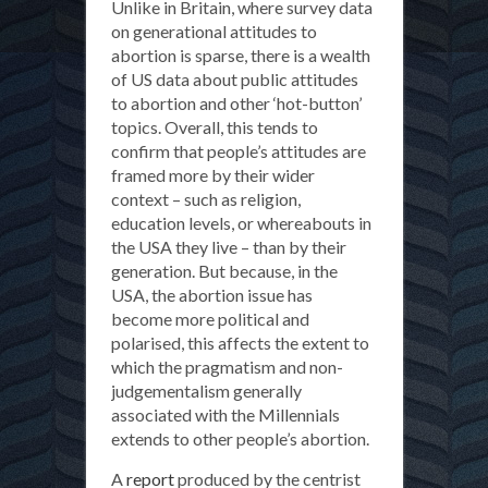
Unlike in Britain, where survey data
on generational attitudes to
abortion is sparse, there is a wealth
of US data about public attitudes
to abortion and other ‘hot-button’
topics. Overall, this tends to
confirm that people’s attitudes are
framed more by their wider
context – such as religion,
education levels, or whereabouts in
the USA they live – than by their
generation. But because, in the
USA, the abortion issue has
become more political and
polarised, this affects the extent to
which the pragmatism and non-
judgementalism generally
associated with the Millennials
extends to other people’s abortion.
A
report
produced by the centrist