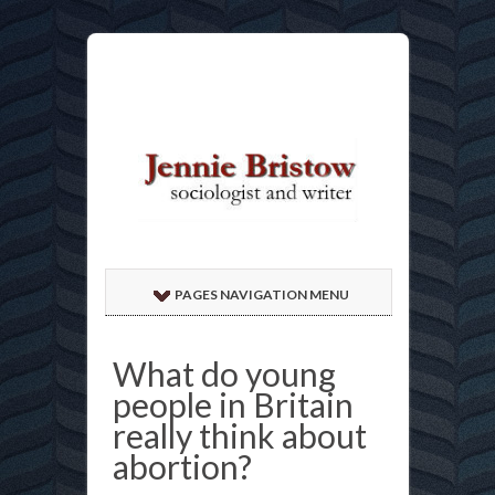
PAGES NAVIGATION MENU
What do young
people in Britain
really think about
abortion?