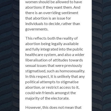
women should be allowed to have
abortions if they want them. And
there is an overriding sentiment
that abortion is an issue for
individuals to decide, rather than
governments.
This reflects both the reality of
abortion being legally available
and fully integrated into the public
healthcare system, and also a wider
liberalisation of attitudes towards
sexual issues that were previously
stigmatised, such as homosexuality.
In this respect, it is unlikely that any
political attempts to stigmatise
abortion, or restrict access to it,
could win friends amongst the
majority of the electorate.
However, this does not mean that