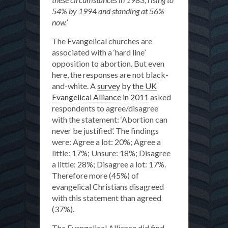
54% by 1994 and standing at 56%
now.’
The Evangelical churches are
associated with a ‘hard line’
opposition to abortion. But even
here, the responses are not black-
and-white. A
survey by the UK
Evangelical Alliance in 2011
asked
respondents to agree/disagree
with the statement: ‘Abortion can
never be justified’. The findings
were: Agree a lot: 20%; Agree a
little: 17%; Unsure: 18%; Disagree
a little: 28%; Disagree a lot: 17%.
Therefore more (45%) of
evangelical Christians disagreed
with this statement than agreed
(37%).
The Evangelical Alliance did find