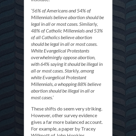
‘56% of Americans and 54% of
Millennials believe abortion should be
legal in all or most cases. Similarly,
48% of Catholic Millennials and 53%
of all Catholics believe abortion
should be legal in all or most cases.
White Evangelical Protestants
overwhelmingly oppose abortion,
with 64% saying it should be illegal in
all or most cases. Starkly, among
white Evangelical Protestant
Millennials, a whopping 88% believe
abortion should be illegal in all or
most cases.’
These shifts do seem very striking.
However, other survey evidence
gives a far more balanced account.
For example, a paper by Tracey
Willmott of John Hopkins