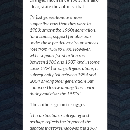
clear, state the authors, that:
‘[M]ost generations are more
supportive now than they were in
1983; among the 1960s generation,
for instance, support for abortion
under those particular circumstances
rose from 45% to 69%. However,
while support for abortion rose
between 1983 and 1987 (and in some
cases 1994) among all generations, it
subsequently fell between 1994 and
2004 among older generations but
continued to rise among those born
during and after the 1950s.’
The authors go on to suggest:
‘This distinction is intriguing and
perhaps reflects the impact of the
debates that foreshadowed the 1967