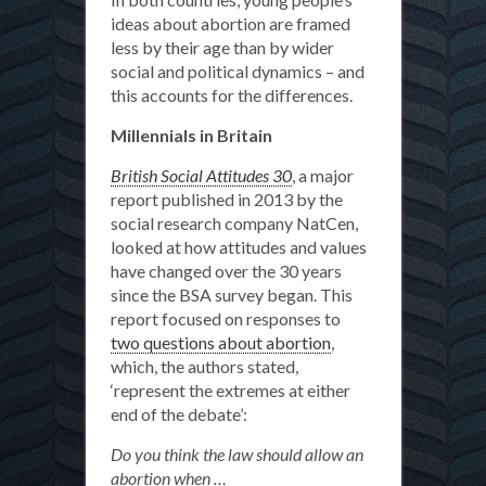
ideas about abortion are framed
less by their age than by wider
social and political dynamics – and
this accounts for the differences.
Millennials in Britain
British Social Attitudes 30
, a major
report published in 2013 by the
social research company NatCen,
looked at how attitudes and values
have changed over the 30 years
since the BSA survey began. This
report focused on responses to
two questions about abortion
,
which, the authors stated,
‘represent the extremes at either
end of the debate’:
Do you think the law should allow an
abortion when …