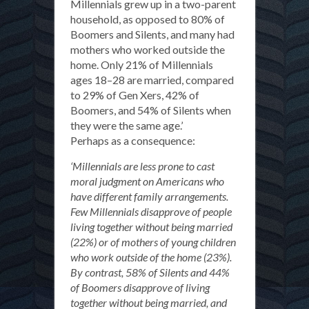
Millennials grew up in a two-parent
household, as opposed to 80% of
Boomers and Silents, and many had
mothers who worked outside the
home. Only 21% of Millennials
ages 18–28 are married, compared
to 29% of Gen Xers, 42% of
Boomers, and 54% of Silents when
they were the same age.’
Perhaps as a consequence:
‘Millennials are less prone to cast
moral judgment on Americans who
have different family arrangements.
Few Millennials disapprove of people
living together without being married
(22%) or of mothers of young children
who work outside of the home (23%).
By contrast, 58% of Silents and 44%
of Boomers disapprove of living
together without being married, and