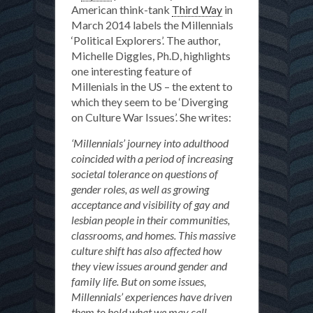
American think-tank
Third Way
in
March 2014 labels the Millennials
‘Political Explorers’. The author,
Michelle Diggles, Ph.D, highlights
one interesting feature of
Millenials in the US – the extent to
which they seem to be ‘Diverging
on Culture War Issues’. She writes:
‘Millennials’ journey into adulthood
coincided with a period of increasing
societal tolerance on questions of
gender roles, as well as growing
acceptance and visibility of gay and
lesbian people in their communities,
classrooms, and homes. This massive
culture shift has also affected how
they view issues around gender and
family life. But on some issues,
Millennials’ experiences have driven
them to hold what we may call