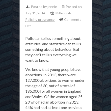
Posted by jennie
Posted on
July 31, 2014
Millennials
,
Policing pregnancy
Comments
on
Off
What
Polls can tell us something about
do
attitudes, and statistics can tell is
young
something about behaviour. But
people
they can’t tell us everything we
in
want to know.
Britain
We know that young people have
really
abortions. In 2013, there were
think
127,000 abortions to women under
about
the age of 30, out of a total of
abortion?
185,000 for all women in England
and Wales. Of the women aged 25-
29 who had an abortion in 2013,
44% had had at least one previous