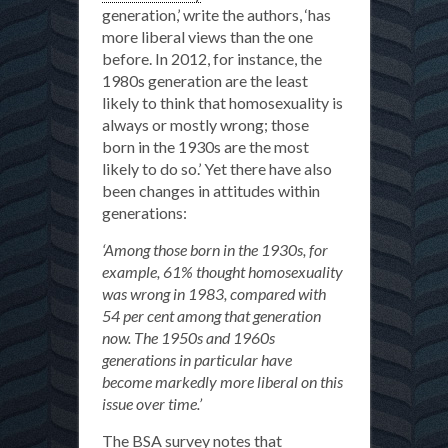
generation,’ write the authors, ‘has
more liberal views than the one
before. In 2012, for instance, the
1980s generation are the least
likely to think that homosexuality is
always or mostly wrong; those
born in the 1930s are the most
likely to do so.’ Yet there have also
been changes in attitudes within
generations:
‘Among those born in the 1930s, for
example, 61% thought homosexuality
was wrong in 1983, compared with
54 per cent among that generation
now. The 1950s and 1960s
generations in particular have
become markedly more liberal on this
issue over time.’
The BSA survey notes that