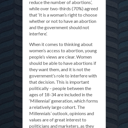
reduce the number of abortions’,
while over two-thirds (70%) agreed
that ‘It is a woman’s right to choose
whether or not to have an abortion
and the government should not
interfere’.
When it comes to thinking about
women’s access to abortion, young
people’s views are clear. Women
should be able to have abortions if
they want them, and it is not the
government’s role to interfere with
that decision. This is important
politically – people between the
ages of 18-34 are included in the
‘Millennial’ generation, which forms
a relatively large cohort. The
Millennials’ outlook, opinions and
values are of great interest to
politicians and marketers, as they