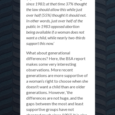
since 1983; at that time 37% thought
the law should allow this while just
over half (55%) thought it should not.
In other words, just over half of the
public in 1983 opposed abortion
being available if a woman does not
want a child, while nearly two-thirds
support this now.’
What about generational
differences? Here, the BSA report
makes some very interesting
observations. More recent
generations are more supportive of
a woman’s right to choose when she
doesn’t want a child than are older
generations. However, ‘the
differences are not huge, and the
gaps between the most and least
supportive groups have not
changed much since 1983’. It is also