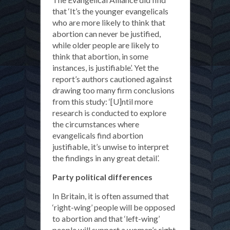
that ‘It’s the younger evangelicals
who are more likely to think that
abortion can never be justified,
while older people are likely to
think that abortion, in some
instances, is justifiable’. Yet the
report’s authors cautioned against
drawing too many firm conclusions
from this study: ‘[U]ntil more
research is conducted to explore
the circumstances where
evangelicals find abortion
justifiable, it’s unwise to interpret
the findings in any great detail’.
Party political differences
In Britain, it is often assumed that
‘right-wing’ people will be opposed
to abortion and that ‘left-wing’
people will support a woman’s right