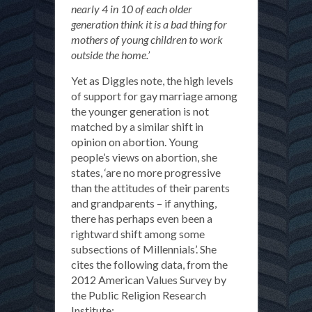
nearly 4 in 10 of each older
generation think it is a bad thing for
mothers of young children to work
outside the home.’
Yet as Diggles note, the high levels
of support for gay marriage among
the younger generation is not
matched by a similar shift in
opinion on abortion. Young
people’s views on abortion, she
states, ‘are no more progressive
than the attitudes of their parents
and grandparents – if anything,
there has perhaps even been a
rightward shift among some
subsections of Millennials’. She
cites the following data, from the
2012 American Values Survey by
the Public Religion Research
Institute: