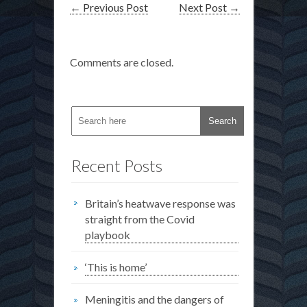
←
Previous Post
Next Post
→
Comments are closed.
Recent Posts
Britain’s heatwave response was
straight from the Covid
playbook
‘This is home’
Meningitis and the dangers of