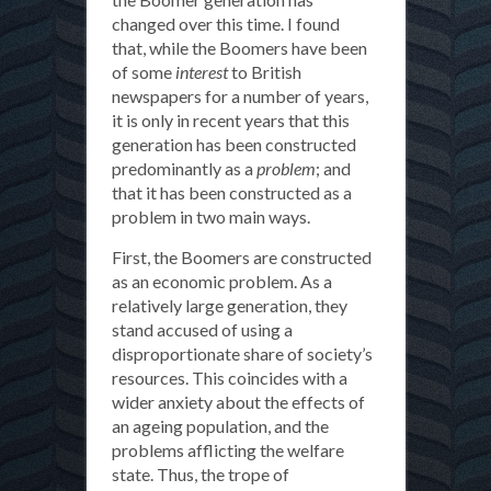
changed over this time. I found
that, while the Boomers have been
of some
interest
to British
newspapers for a number of years,
it is only in recent years that this
generation has been constructed
predominantly as a
problem
; and
that it has been constructed as a
problem in two main ways.
First, the Boomers are constructed
as an economic problem. As a
relatively large generation, they
stand accused of using a
disproportionate share of society’s
resources. This coincides with a
wider anxiety about the effects of
an ageing population, and the
problems afflicting the welfare
state. Thus, the trope of