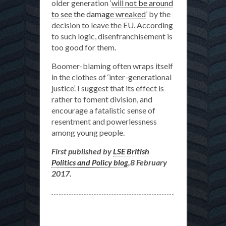
older generation ‘
will not be around
to see the damage wreaked
’ by the
decision to leave the EU. According
to such logic, disenfranchisement is
too good for them.
Boomer-blaming often wraps itself
in the clothes of ‘inter-generational
justice’. I suggest that its effect is
rather to foment division, and
encourage a fatalistic sense of
resentment and powerlessness
among young people.
First published by
LSE British
Politics and Policy blog
,8 February
2017.