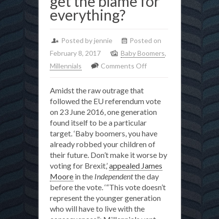
get the blame for
everything?
Posted by jennie
Posted on
February 8, 2017
Baby Boomers
,
on
Millennials
Comments Off
From
Amidst the raw outrage that
Brexit
followed the EU referendum vote
to
on 23 June 2016, one generation
the
found itself to be a particular
pensions
target. ‘Baby boomers, you have
crisis,
already robbed your children of
their future. Don’t make it worse by
how
voting for Brexit,’
appealed James
did
Moore
in the
Independent
the day
the
before the vote. ‘“This vote doesn’t
Baby
represent the younger generation
Boomers
who will have to live with the
get