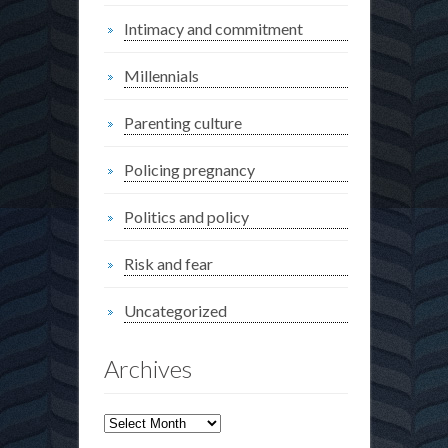
Intimacy and commitment
Millennials
Parenting culture
Policing pregnancy
Politics and policy
Risk and fear
Uncategorized
Archives
Archives