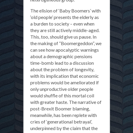
The elision of ‘Baby Boomers’ with
‘old people’ presents the elderly as
a burden to society – even when
they are still actively middle-aged.
This, too, should give us pause. In
the making of “Boomergeddon”, we
can see how apocalyptic warnings
about a demographic pensions
time-bomb lead to a discussion
about the problem of longevity,
with its implication that economic
problems would be ameliorated if
only unproductive older people
would shuffle of this mortal coil
with greater haste. The narrative of
post-Brexit Boomer blaming,
meanwhile, has been replete with
cries of ‘generational betrayal’,
underpinned by the claim that the