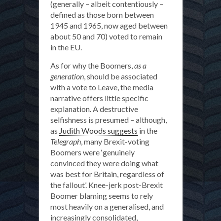
(generally – albeit contentiously –
defined as those born between
1945 and 1965, now aged between
about 50 and 70) voted to remain
in the EU.
As for why the Boomers,
as a
generation
, should be associated
with a vote to Leave, the media
narrative offers little specific
explanation. A destructive
selfishness is presumed – although,
as
Judith Woods suggests
in the
Telegraph
, many Brexit-voting
Boomers were ‘genuinely
convinced they were doing what
was best for Britain, regardless of
the fallout’. Knee-jerk post-Brexit
Boomer blaming seems to rely
most heavily on a generalised, and
increasingly consolidated,