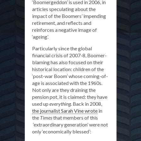
‘Boomergeddon’ is used in 2006, in
articles speculating about the
impact of the Boomers’ impending
retirement, and reflects and
reinforces a negative image of
‘ageing’.
Particularly since the global
financial crisis of 2007-8, Boomer-
blaming has also focused on their
historical location: children of the
‘post-war Boom’ whose coming-of-
age is associated with the 1960s.
Not only are they draining the
pension pot, it is claimed: they have
used up
everything
. Back in 2008,
the journalist Sarah Vine wrote
in
the
Times
that members of this
‘extraordinary generation’ were not
only ‘economically blessed’: