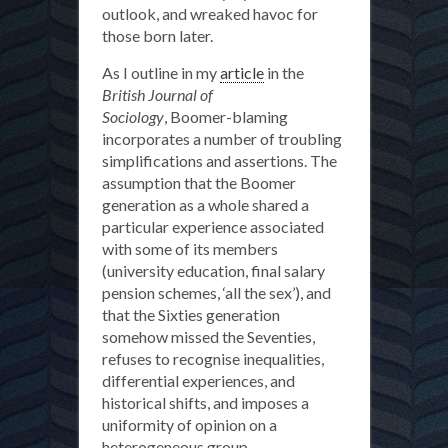
outlook, and wreaked havoc for
those born later.
As I outline in my
article
in the
British Journal of
Sociology
, Boomer-blaming
incorporates a number of troubling
simplifications and assertions. The
assumption that the Boomer
generation as a whole shared a
particular experience associated
with some of its members
(university education, final salary
pension schemes, ‘all the sex’), and
that the Sixties generation
somehow missed the Seventies,
refuses to recognise inequalities,
differential experiences, and
historical shifts, and imposes a
uniformity of opinion on a
heterogeneous group.