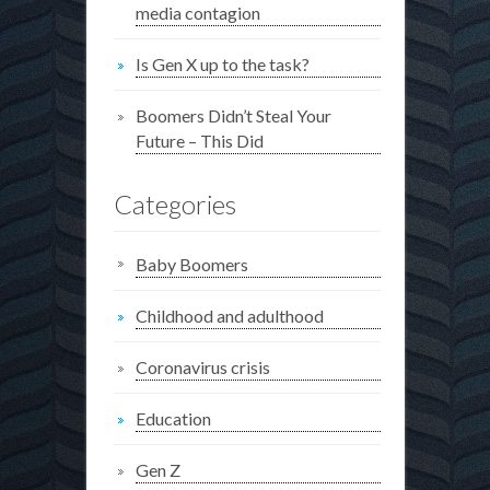
media contagion
Is Gen X up to the task?
Boomers Didn’t Steal Your
Future – This Did
Categories
Baby Boomers
Childhood and adulthood
Coronavirus crisis
Education
Gen Z