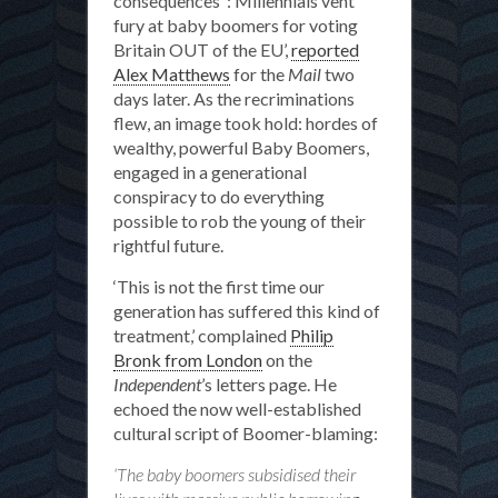
consequences”: Millennials vent
fury at baby boomers for voting
the
Britain OUT of the EU’,
reported
blame
Alex Matthews
for the
Mail
two
for
days later. As the recriminations
everything?
flew, an image took hold: hordes of
wealthy, powerful Baby Boomers,
engaged in a generational
conspiracy to do everything
possible to rob the young of their
rightful future.
‘This is not the first time our
generation has suffered this kind of
treatment,’ complained
Philip
Bronk from London
on the
Independent
’s letters page. He
echoed the now well-established
cultural script of Boomer-blaming:
‘The baby boomers subsidised their