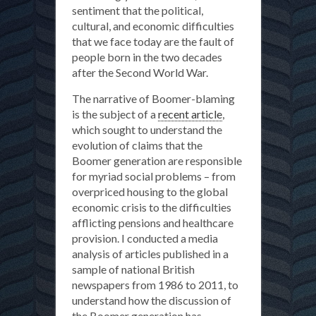
sentiment that the political,
cultural, and economic difficulties
that we face today are the fault of
people born in the two decades
after the Second World War.
The narrative of Boomer-blaming
is the subject of a
recent article
,
which sought to understand the
evolution of claims that the
Boomer generation are responsible
for myriad social problems – from
overpriced housing to the global
economic crisis to the difficulties
afflicting pensions and healthcare
provision. I conducted a media
analysis of articles published in a
sample of national British
newspapers from 1986 to 2011, to
understand how the discussion of
the Boomer generation has