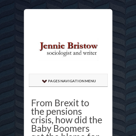
PAGES NAVIGATION MENU
From Brexit to
the pensions
crisis, how did the
Baby Boomers