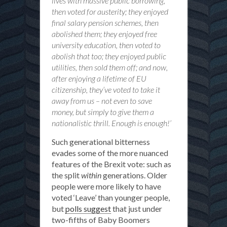
lives with massive public borrowing,
then voted for austerity; they enjoyed
final salary pension schemes, then
abolished them; they enjoyed free
university education, then voted to
abolish that too; they enjoyed public
utilities, then sold them off; and now,
after enjoying a lifetime of EU
citizenship, they’ve voted to take it
away from us – not even to save
money, but simply to give them a
nationalistic thrill. Enough is enough!’
Such generational bitterness
evades some of the more nuanced
features of the Brexit vote: such as
the split
within
generations. Older
people were more likely to have
voted ‘Leave’ than younger people,
but
polls suggest
that just under
two-fifths of Baby Boomers