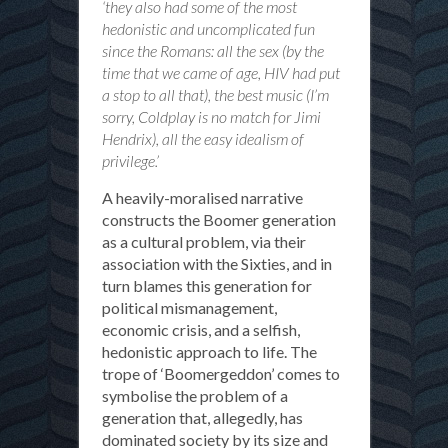
‘they also had some of the most
hedonistic and uncomplicated fun
since the Romans: all the sex (by the
time that we came of age, HIV had put
a stop to all that), the best music (I’m
sorry, Coldplay is no match for Jimi
Hendrix), all the easy idealism of
privilege.’
A heavily-moralised narrative
constructs the Boomer generation
as a cultural problem, via their
association with the Sixties, and in
turn blames this generation for
political mismanagement,
economic crisis, and a selfish,
hedonistic approach to life. The
trope of ‘Boomergeddon’ comes to
symbolise the problem of a
generation that, allegedly, has
dominated society by its size and